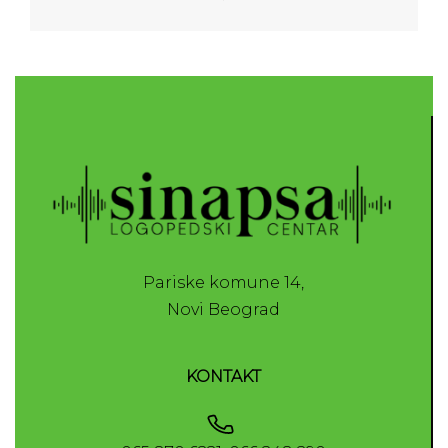
Pariske komune 14,
Novi Beograd
KONTAKT