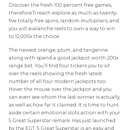
Discover the fresh 100 percent free games,
therefore’ll reach explore as much as twenty-
five totally free spins, random multipliers, and
you will avalanche reels to own a way to win
to 12,000x the choice.
The newest orange, plum, and tangerine
along with spend a good jackpot worth 200x
range bet. You’ll find four tickers you to sit
over the reels showing the fresh latest
number of all four modern jackpots too.
Hover the mouse over the jackpot and you
can even see whom the last winner is actually,
as well as how far it claimed. It is time to hunt
aside certain emotional slots action with your
5 Great Superstar remark. Has just launched
by the EGT, 5 Great Superstar is an easy and