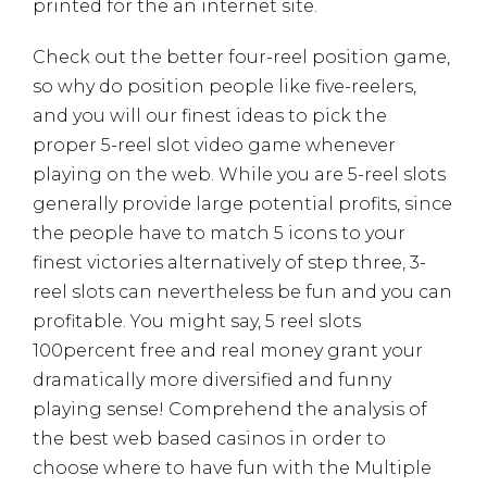
printed for the an internet site.
Check out the better four-reel position game,
so why do position people like five-reelers,
and you will our finest ideas to pick the
proper 5-reel slot video game whenever
playing on the web. While you are 5-reel slots
generally provide large potential profits, since
the people have to match 5 icons to your
finest victories alternatively of step three, 3-
reel slots can nevertheless be fun and you can
profitable. You might say, 5 reel slots
100percent free and real money grant your
dramatically more diversified and funny
playing sense! Comprehend the analysis of
the best web based casinos in order to
choose where to have fun with the Multiple