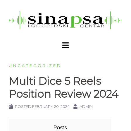
UNCATEGORIZED
Multi Dice 5 Reels
Position Review 2024
POSTED
FEBRUARY 20, 2024
ADMIN
Posts