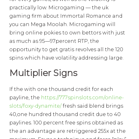
practically low. Microgaming — the uk
gaming firm about Immortal Romance and
you can Mega Moolah. Microgaming will
bring online pokies to own bettors with just
as much as 95—97percent RTP, the
opportunity to get gratis revolves all the 120
spins which have volatility addressing large.
Multiplier Signs
If the with one thousand credit for each
payline, the
https://777spinslots.com/online-
slots/foxy-dynamite/
fresh said blend brings
40,one hundred thousand credit due to 40
paylines. 100 percent free spins obtained as
the an advantage are retriggered 255x at the