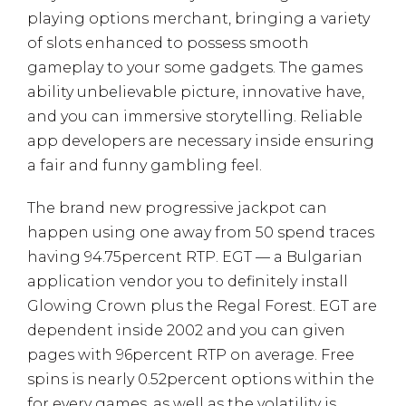
playing options merchant, bringing a variety
of slots enhanced to possess smooth
gameplay to your some gadgets. The games
ability unbelievable picture, innovative have,
and you can immersive storytelling. Reliable
app developers are necessary inside ensuring
a fair and funny gambling feel.
The brand new progressive jackpot can
happen using one away from 50 spend traces
having 94.75percent RTP. EGT — a Bulgarian
application vendor you to definitely install
Glowing Crown plus the Regal Forest. EGT are
dependent inside 2002 and you can given
pages with 96percent RTP on average. Free
spins is nearly 0.52percent options within the
for every games, as well as the volatility is