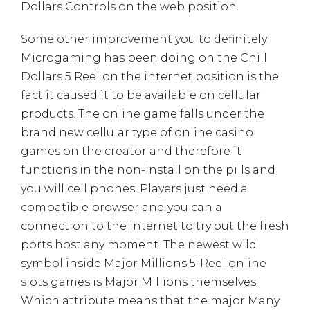
Dollars Controls on the web position.
Some other improvement you to definitely
Microgaming has been doing on the Chill
Dollars 5 Reel on the internet position is the
fact it caused it to be available on cellular
products. The online game falls under the
brand new cellular type of online casino
games on the creator and therefore it
functions in the non-install on the pills and
you will cell phones. Players just need a
compatible browser and you can a
connection to the internet to try out the fresh
ports host any moment. The newest wild
symbol inside Major Millions 5-Reel online
slots games is Major Millions themselves.
Which attribute means that the major Many