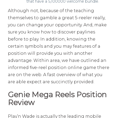
that have a 5,100000 welcome bundle.
Although not, because of the teaching
themselves to gamble a great 5-reeler really,
you can change your opportunity. And, make
sure you know how to discover paylines
before to play. In addition, knowing the
certain symbols and you may features of a
position will provide you with another
advantage. Within area, we have outlined an
informed five-reel position online game there
are on the web. A fast overview of what you
are able expect are succinctly provided.
Genie Mega Reels Position
Review
Play’n Wade is actually the leading mobile