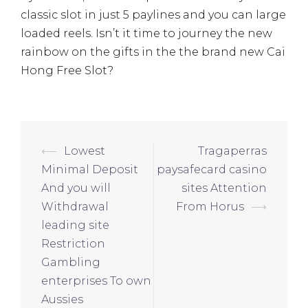
classic slot in just 5 paylines and you can large
loaded reels. Isn’t it time to journey the new
rainbow on the gifts in the the brand new Cai
Hong Free Slot?
⟵
Lowest
Tragaperras
Minimal Deposit
paysafecard casino
And you will
sites Attention
Withdrawal
From Horus
⟶
leading site
Restriction
Gambling
enterprises To own
Aussies