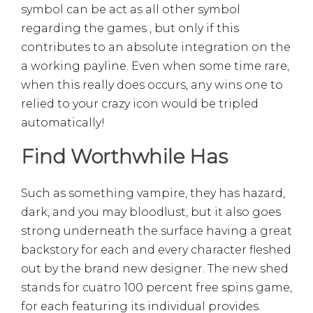
symbol can be act as all other symbol
regarding the games , but only if this
contributes to an absolute integration on the
a working payline. Even when some time rare,
when this really does occurs, any wins one to
relied to your crazy icon would be tripled
automatically!
Find Worthwhile Has
Such as something vampire, they has hazard,
dark, and you may bloodlust, but it also goes
strong underneath the surface having a great
backstory for each and every character fleshed
out by the brand new designer. The new shed
stands for cuatro 100 percent free spins game,
for each featuring its individual provides.