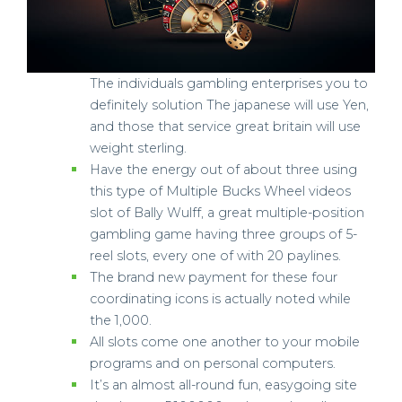
The individuals gambling enterprises you to
definitely solution The japanese will use Yen,
and those that service great britain will use
weight sterling.
Have the energy out of about three using
this type of Multiple Bucks Wheel videos
slot of Bally Wulff, a great multiple-position
gambling game having three groups of 5-
reel slots, every one of with 20 paylines.
The brand new payment for these four
coordinating icons is actually noted while
the 1,000.
All slots come one another to your mobile
programs and on personal computers.
It’s an almost all-round fun, easygoing site