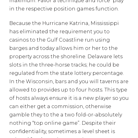
maximum. Favor a technique and force “play”
in the respective position games function.
Because the Hurricane Katrina, Mississippi
has eliminated the requirement you to
casinos to the Gulf Coastline run using
barges and today allows him or her to the
property across the shoreline. Delaware lets
slots in the three-horse tracks; he could be
regulated from the state lottery percentage.
In the Wisconsin, bars and you will taverns are
allowed to provides up to four hosts. This type
of hosts always ensure it is a new player so you
can either get a commission, otherwise
gamble they to the a two fold-or-absolutely
nothing “top online game”. Despite their
confidentiality, sometimes a level sheet is