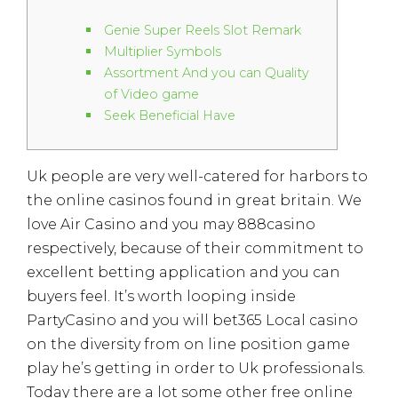
Genie Super Reels Slot Remark
Multiplier Symbols
Assortment And you can Quality
of Video game
Seek Beneficial Have
Uk people are very well-catered for harbors to
the online casinos found in great britain. We
love Air Casino and you may 888casino
respectively, because of their commitment to
excellent betting application and you can
buyers feel. It’s worth looping inside
PartyCasino and you will bet365 Local casino
on the diversity from on line position game
play he’s getting in order to Uk professionals.
Today there are a lot some other free online