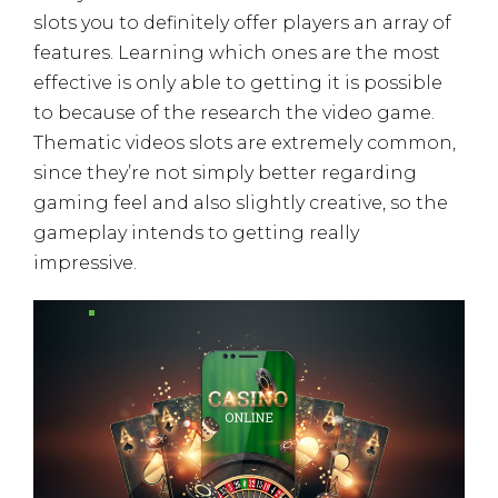
slots you to definitely offer players an array of
features.
Learning which ones are the most
effective is only able to getting it is possible
to because of the research the video game.
Thematic videos slots are extremely common,
since they’re not simply better regarding
gaming feel and also slightly creative, so the
gameplay intends to getting really
impressive.