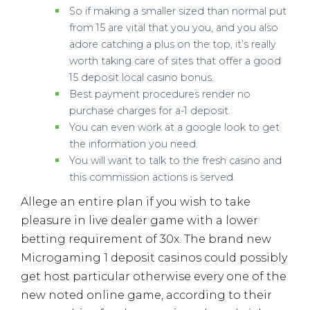
So if making a smaller sized than normal put
from 15 are vital that you you, and you also
adore catching a plus on the top, it’s really
worth taking care of sites that offer a good
15 deposit local casino bonus.
Best payment procedures render no
purchase charges for a-1 deposit.
You can even work at a google look to get
the information you need.
You will want to talk to the fresh casino and
this commission actions is served.
Allege an entire plan if you wish to take
pleasure in live dealer game with a lower
betting requirement of 30x. The brand new
Microgaming 1 deposit casinos could possibly
get host particular otherwise every one of the
new noted online game, according to their