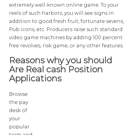
extremely well-known online game. To your
reels of such harbors, you will see signs in
addition to good fresh fruit, fortunate sevens,
Pub icons, etc. Producers raise such standard
video game machines by adding 100 percent
free revolves, risk game, or any other features.
Reasons why you should
Are Real cash Position
Applications
Browse
the pay
desk of
your
popular
term and