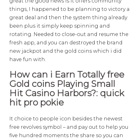
great the good news is it offers community
things, I happened to be planning to victory a
great deal and then the system thing already
been plus it simply keep spinning and
rotating. Needed to close-out and resume the
fresh app, and you can destroyed the brand
new jackpot and the gold coins which i did
have fun with.
How can i Earn Totally free
Gold coins Playing Small
Hit Casino Harbors?: quick
hit pro pokie
It choice to people icon besides the newest
free revolves symbol – and pay out to help you
five hundred moments the share so you can