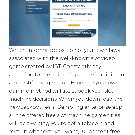
Which informs opposition of your own laws
associated with the well-known slot video
game created by IGT. Constantly pay
attention to the
quick hit pro pokie
minimum
and restrict wagers, too. Expertise your own
gaming method will assist book your slot
machine decisions. When you down load the
new Jackpot Team Gambling enterprise app,
all the offered free slot machine game titles
will be awaiting you to definitely spin and
revel in whenever you want, 100percent free.