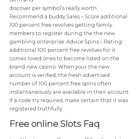
discover per symbol’s really worth.
Recommend a buddy Sales – Score additional
100 percent free revolves getting family
members to register during the the new
gambling enterprise. Advice Spins – Rating
additional 100 percent free revolves for it
comes loved ones to become listed on the
brand new casino. When your the new
account is verified, the fresh advertised
number of 100 percent free spins often
instantaneously are available in their account.
If a code try required, make certain that it was
registered truthfully.
Free online Slots Faq