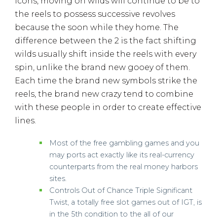
icons, moving on wilds will continue to be to
the reels to possess successive revolves
because the soon while they home. The
difference between the 2 is the fact shifting
wilds usually shift inside the reels with every
spin, unlike the brand new gooey of them.
Each time the brand new symbols strike the
reels, the brand new crazy tend to combine
with these people in order to create effective
lines.
Most of the free gambling games and you
may ports act exactly like its real-currency
counterparts from the real money harbors
sites.
Controls Out of Chance Triple Significant
Twist, a totally free slot games out of IGT, is
in the 5th condition to the all of our