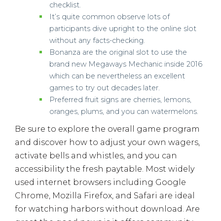
checklist.
It’s quite common observe lots of
participants dive upright to the online slot
without any facts-checking.
Bonanza are the original slot to use the
brand new Megaways Mechanic inside 2016
which can be nevertheless an excellent
games to try out decades later.
Preferred fruit signs are cherries, lemons,
oranges, plums, and you can watermelons.
Be sure to explore the overall game program
and discover how to adjust your own wagers,
activate bells and whistles, and you can
accessibility the fresh paytable. Most widely
used internet browsers including Google
Chrome, Mozilla Firefox, and Safari are ideal
for watching harbors without download. Are