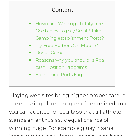
Content
How can i Winnings Totally free
Gold coins To play Small Strike
Gambling establishment Ports?
Try Free Harbors On Mobile?
Bonus Game
Reasons why you should Is Real
cash Position Programs
Free online Ports Faq
Playing web sites bring higher proper care in
the ensuring all online game is examined and
you can audited for equity so that all athlete
stands an enthusiastic equal chance of
winning huge. For example gluey insane