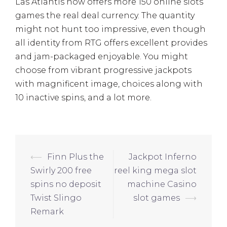
Las Atlantis now offers more 150 online slots
games the real deal currency. The quantity
might not hunt too impressive, even though
all identity from RTG offers excellent provides
and jam-packaged enjoyable. You might
choose from vibrant progressive jackpots
with magnificent image, choices along with
10 inactive spins, and a lot more.
⟵
Finn Plus the
Jackpot Inferno
Swirly 200 free
reel king mega slot
spins no deposit
machine Casino
Twist Slingo
slot games
⟶
Remark