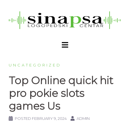
UNCATEGORIZED
Top Online quick hit
pro pokie slots
games Us
POSTED
FEBRUARY 9, 2024
ADMIN