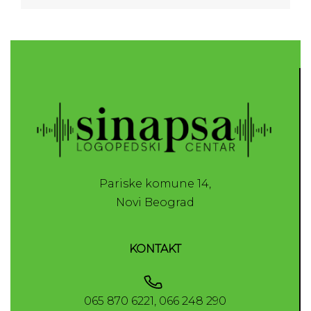
Pariske komune 14,
Novi Beograd
KONTAKT
065 870 6221, 066 248 290