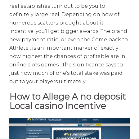
reel establishes turn out to be you to
definitely large reel. Depending on how of
numerous scatters brought about it
incentive, you’ll get bigger awards. The brand
new payment ratio, or even the Come back to
Athlete , is an important marker of exactly
how highest the chances of profitable are in
online slots games . The significance says to
just how much of one’s total stake was paid
out to your players ultimately.
How to Allege A no deposit
Local casino Incentive