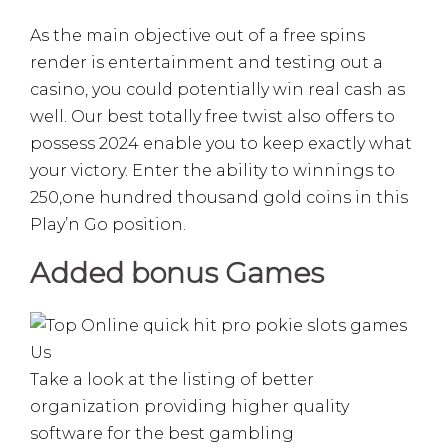
As the main objective out of a free spins
render is entertainment and testing out a
casino, you could potentially win real cash as
well. Our best totally free twist also offers to
possess 2024 enable you to keep exactly what
your victory. Enter the ability to winnings to
250,one hundred thousand gold coins in this
Play’n Go position.
Added bonus Games
Take a look at the listing of better
organization providing higher quality
software for the best gambling