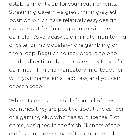
establishment app for your requirements.
Streaming Cavern – a great mining-styled
position which have relatively easy design
options but fascinating bonuses in the
gamble. It’s very easy to eliminate monitoring
of date for individuals who’re gambling on
the a loop. Regular holiday breaks help to
render direction about how exactly far you’re
gaming. Fill in the mandatory info, together
with your name, email address, and you can
chosen code.
When it comes to people from all of these
countries, they are positive about the caliber
of a gaming club who has so it license. Slot
game, designed in the fresh likeness of the
earliest one-armed bandits, continue to be