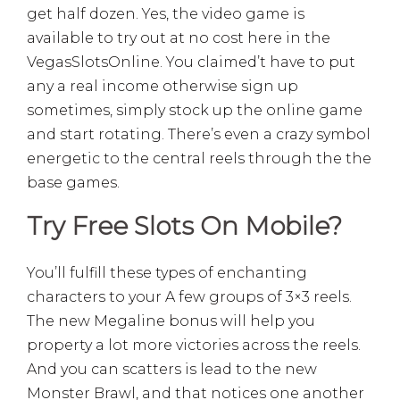
get half dozen. Yes, the video game is
available to try out at no cost here in the
VegasSlotsOnline. You claimed’t have to put
any a real income otherwise sign up
sometimes, simply stock up the online game
and start rotating. There’s even a crazy symbol
energetic to the central reels through the the
base games.
Try Free Slots On Mobile?
You’ll fulfill these types of enchanting
characters to your A few groups of 3×3 reels.
The new Megaline bonus will help you
property a lot more victories across the reels.
And you can scatters is lead to the new
Monster Brawl, and that notices one another