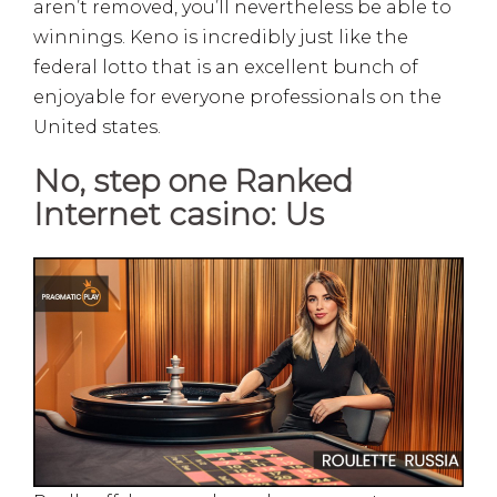
aren’t removed, you’ll nevertheless be able to
winnings. Keno is incredibly just like the
federal lotto that is an excellent bunch of
enjoyable for everyone professionals on the
United states.
No, step one Ranked
Internet casino: Us