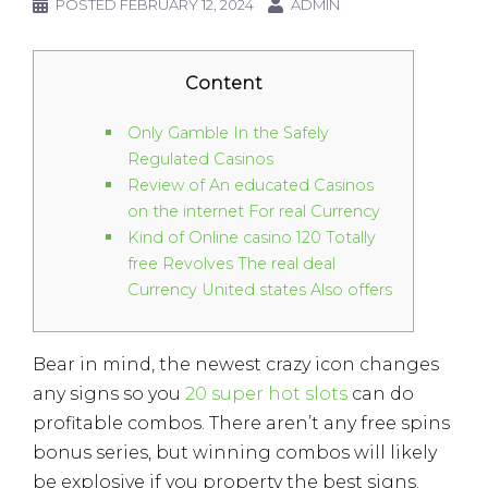
POSTED
FEBRUARY 12, 2024
ADMIN
Content
Only Gamble In the Safely
Regulated Casinos
Review of An educated Casinos
on the internet For real Currency
Kind of Online casino 120 Totally
free Revolves The real deal
Currency United states Also offers
Bear in mind, the newest crazy icon changes
any signs so you
20 super hot slots
can do
profitable combos. There aren’t any free spins
bonus series, but winning combos will likely
be explosive if you property the best signs.