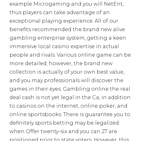
example Microgaming and you will NetEnt,
thus players can take advantage of an
exceptional playing experience. All of our
benefits recommended the brand new alive
gambling enterprise system, getting a keen
immersive local casino expertise in actual
people and rivals. Various online game can be
more detailed; however, the brand new
collection is actually of your own best value,
and you may professionals will discover the
games in their eyes. Gambling online the real
deal cash is not yet legal in the Ca, in addition
to casinos on the internet, online poker, and
online sportsbooks. There is guarantee you to
definitely sports betting may be legalized
when Offer twenty-six and you can 27 are
positioned prior to state voters. However, this