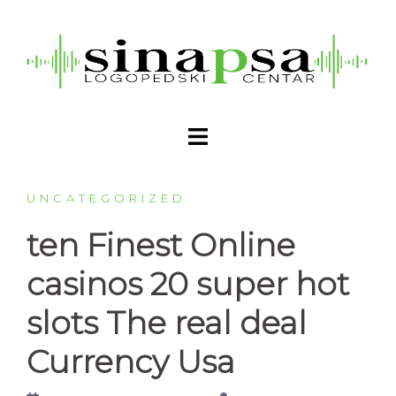
UNCATEGORIZED
ten Finest Online
casinos 20 super hot
slots The real deal
Currency Usa