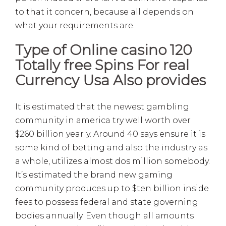
to that it concern, because all depends on
what your requirements are.
Type of Online casino 120
Totally free Spins For real
Currency Usa Also provides
It is estimated that the newest gambling
community in america try well worth over
$260 billion yearly. Around 40 says ensure it is
some kind of betting and also the industry as
a whole, utilizes almost dos million somebody.
It’s estimated the brand new gaming
community produces up to $ten billion inside
fees to possess federal and state governing
bodies annually. Even though all amounts