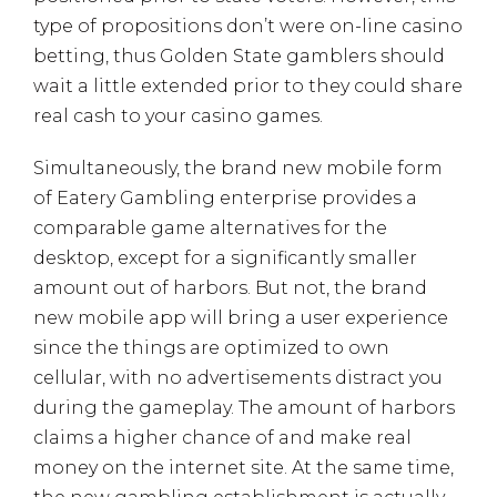
type of propositions don’t were on-line casino
betting, thus Golden State gamblers should
wait a little extended prior to they could share
real cash to your casino games.
Simultaneously, the brand new mobile form
of Eatery Gambling enterprise provides a
comparable game alternatives for the
desktop, except for a significantly smaller
amount out of harbors. But not, the brand
new mobile app will bring a user experience
since the things are optimized to own
cellular, with no advertisements distract you
during the gameplay. The amount of harbors
claims a higher chance of and make real
money on the internet site. At the same time,