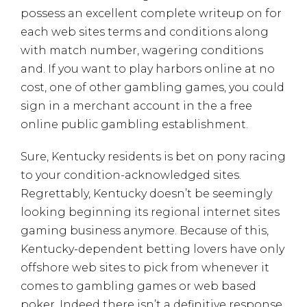
possess an excellent complete writeup on for
each web sites terms and conditions along
with match number, wagering conditions
and. If you want to play harbors online at no
cost, one of other gambling games, you could
sign in a merchant account in the a free
online public gambling establishment.
Sure, Kentucky residents is bet on pony racing
to your condition-acknowledged sites.
Regrettably, Kentucky doesn’t be seemingly
looking beginning its regional internet sites
gaming business anymore. Because of this,
Kentucky-dependent betting lovers have only
offshore web sites to pick from whenever it
comes to gambling games or web based
poker. Indeed there isn’t a definitive response