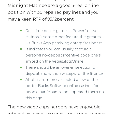
Midnight Matinee are a good 5-reel online
position with 30 repaired paylines and you
may a keen RTP of 95.12percent.
Real time dealer game — Powerful alive
casinos is some other feature the greatest
Us Bucks App gambling enterprises boast.
It indicates you can usually capture a
personal no-deposit incentive code one’s
limited on the VegasSlotsOnline.
There should be an over-all selection of
deposit and withdraw steps for the finance.
All of us from pros selected a few of the
better Bucks Software online casinos for
people participants and appeared them on
this page.
The new video clips harbors have enjoyable
interactive incentive series, tricky mini-games,