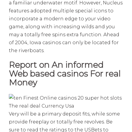
a familiar underwater motif. However, Nucleus
features adopted multiple special icons to
incorporate a modern edge to your video
game, along with increasing wilds and you
may a totally free spins extra function. Ahead
of 2004, Iowa casinos can only be located for
the riverboats.
Report on An informed
Web based casinos For real
Money
Very will be a primary deposit fits, while some
provide freeplay or totally free revolves. Be
sure to read the ratings to the USBets to