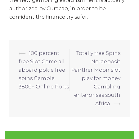
the new gambling establishment is actually
authorized by Curacao, in order to be
confident the finance try safer.
⟵
100 percent
Totally free Spins
free Slot Game all
No-deposit
aboard pokie free
Panther Moon slot
spins Gamble
play for money
3800+ Online Ports
Gambling
enterprises south
Africa
⟶