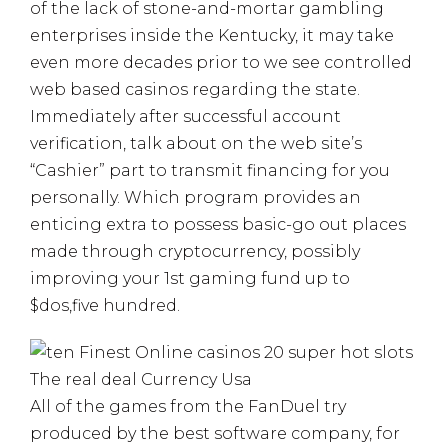
of the lack of stone-and-mortar gambling
enterprises inside the Kentucky, it may take
even more decades prior to we see controlled
web based casinos regarding the state.
Immediately after successful account
verification, talk about on the web site’s
“Cashier” part to transmit financing for you
personally. Which program provides an
enticing extra to possess basic-go out places
made through cryptocurrency, possibly
improving your 1st gaming fund up to
$dos,five hundred.
All of the games from the FanDuel try
produced by the best software company, for