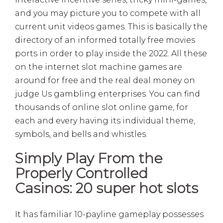
and you may picture you to compete with all
current unit videos games. This is basically the
directory of an informed totally free movies
ports in order to play inside the 2022. All these
on the internet slot machine games are
around for free and the real deal money on
judge Us gambling enterprises. You can find
thousands of online slot online game, for
each and every having its individual theme,
symbols, and bells and whistles.
Simply Play From the
Properly Controlled
Casinos: 20 super hot slots
It has familiar 10-payline gameplay possesses