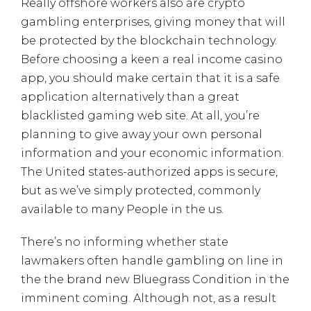
Really offshore workers also are crypto
gambling enterprises, giving money that will
be protected by the blockchain technology.
Before choosing a keen a real income casino
app, you should make certain that it is a safe
application alternatively than a great
blacklisted gaming web site. At all, you’re
planning to give away your own personal
information and your economic information.
The United states-authorized apps is secure,
but as we’ve simply protected, commonly
available to many People in the us.
There’s no informing whether state
lawmakers often handle gambling on line in
the the brand new Bluegrass Condition in the
imminent coming. Although not, as a result