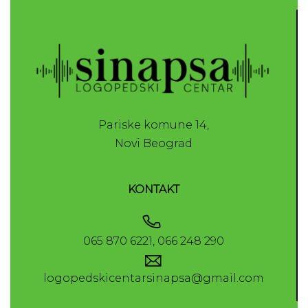
Pariske komune 14,
Novi Beograd
KONTAKT
065 870 6221, 066 248 290
logopedskicentarsinapsa@gmail.com