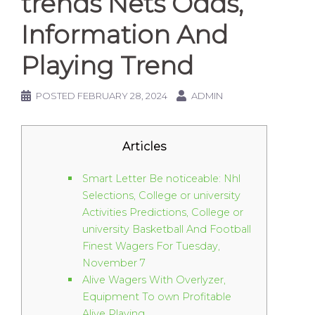
trends Nets Odds,
Information And
Playing Trend
POSTED
FEBRUARY 28, 2024
ADMIN
Articles
Smart Letter Be noticeable: Nhl
Selections, College or university
Activities Predictions, College or
university Basketball And Football
Finest Wagers For Tuesday,
November 7
Alive Wagers With Overlyzer,
Equipment To own Profitable
Alive Playing