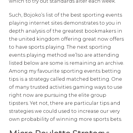
which to try out standards alter each week.
Such, Bojoko’s list of the best sporting events
playing internet sites demonstrates to you in
depth analysis of the greatest bookmakers in
the united kingdom offering great now offers
to have sports playing. The next sporting
events playing method we’lso are attending
listed below are some is remaining an archive.
Among my favourite sporting events betting
tips is a strategy called matched betting. One
of many trusted activities gaming ways to use
right now are pursuing the elite group
tipsters. Yet not, there are particular tips and
strategies we could used to increase our very
own probability of winning more sports bets.