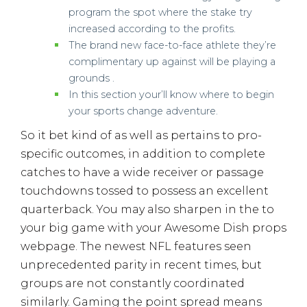
program the spot where the stake try
increased according to the profits.
The brand new face-to-face athlete they’re
complimentary up against will be playing a
grounds .
In this section your’ll know where to begin
your sports change adventure.
So it bet kind of as well as pertains to pro-
specific outcomes, in addition to complete
catches to have a wide receiver or passage
touchdowns tossed to possess an excellent
quarterback. You may also sharpen in the to
your big game with your Awesome Dish props
webpage. The newest NFL features seen
unprecedented parity in recent times, but
groups are not constantly coordinated
similarly. Gaming the point spread means