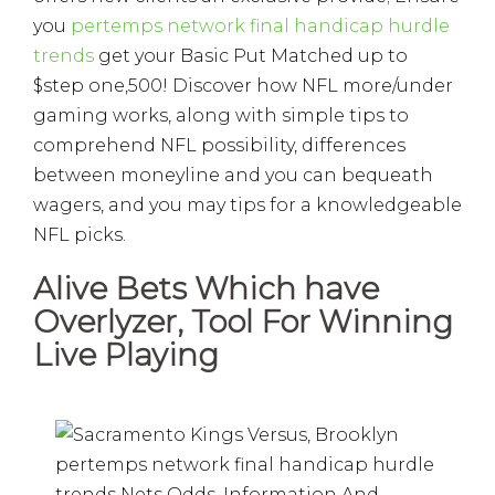
you
pertemps network final handicap hurdle
trends
get your Basic Put Matched up to
$step one,500! Discover how NFL more/under
gaming works, along with simple tips to
comprehend NFL possibility, differences
between moneyline and you can bequeath
wagers, and you may tips for a knowledgeable
NFL picks.
Alive Bets Which have
Overlyzer, Tool For Winning
Live Playing