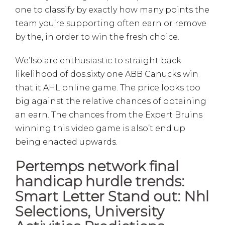
one to classify by exactly how many points the
team you’re supporting often earn or remove
by the, in order to win the fresh choice.
We’lso are enthusiastic to straight back
likelihood of dos.sixty one ABB Canucks win
that it AHL online game. The price looks too
big against the relative chances of obtaining
an earn. The chances from the Expert Bruins
winning this video game is also’t end up
being enacted upwards.
Pertemps network final
handicap hurdle trends:
Smart Letter Stand out: Nhl
Selections, University