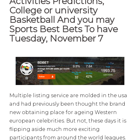
Activities Predictions,
College or university
Basketball And you may
Sports Best Bets To have
Tuesday, November 7
Multiple listing service are molded in the usa
and had previously been thought the brand
new obtaining place for ageing Western
european celebrities. But not, these days it is
flipping aside much more exciting
participants from around the world leagues.