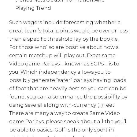
Such wagers include forecasting whether a
great team’s total points would be over or less
than a specific threshold lay by the bookie.
For those who’lso are positive about how a
certain matchup will play out, Exact same
Video game Parlays – known as SGPs – is to
you. Which independency allows you to
possibly generate “safer” parlays having loads
of foot that are heavily best so you can can be
found, you can also enhance the possibility by
using several along with-currency (+) feet.
There are many a way to create Same Video
game Parlays, please speak about all the you’ll
be able to basics. Golf is the only sport in