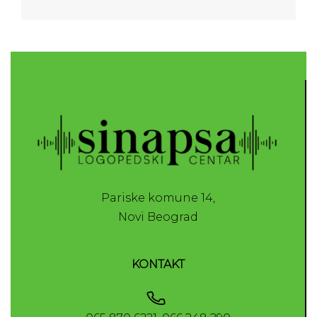
Pariske komune 14,
Novi Beograd
KONTAKT