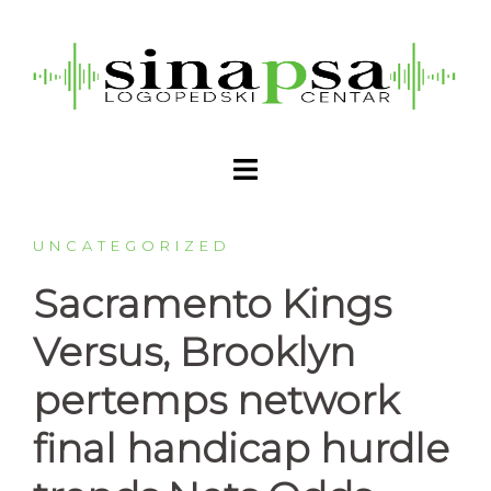
UNCATEGORIZED
Sacramento Kings
Versus, Brooklyn
pertemps network
final handicap hurdle