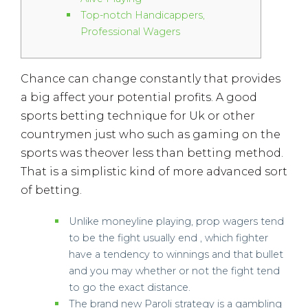
Top-notch Handicappers,
Professional Wagers
Chance can change constantly that provides
a big affect your potential profits. A good
sports betting technique for Uk or other
countrymen just who such as gaming on the
sports was theover less than betting method.
That is a simplistic kind of more advanced sort
of betting.
Unlike moneyline playing, prop wagers tend
to be the fight usually end , which fighter
have a tendency to winnings and that bullet
and you may whether or not the fight tend
to go the exact distance.
The brand new Paroli strategy is a gambling