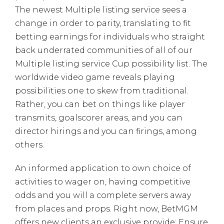
The newest Multiple listing service sees a
change in order to parity, translating to fit
betting earnings for individuals who straight
back underrated communities of all of our
Multiple listing service Cup possibility list. The
worldwide video game reveals playing
possibilities one to skew from traditional.
Rather, you can bet on things like player
transmits, goalscorer areas, and you can
director hirings and you can firings, among
others.
An informed application to own choice of
activities to wager on, having competitive
odds and you will a complete servers away
from places and props. Right now, BetMGM
offers new clients an exclusive provide; Ensure