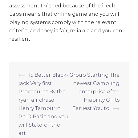
assessment finished because of the iTech
Labs means that online game and you will
playing systems comply with the relevant
criteria, and they is fair, reliable and you can
resilient.
⟵
15 Better Black-
Group Starting The
jack Very first
newest Gambling
Procedures By the
enterprise After
ryan air chase
Inability Of its
Henry Tamburin
Earliest You to
⟶
Ph D Basic and you
will State-of-the-
art