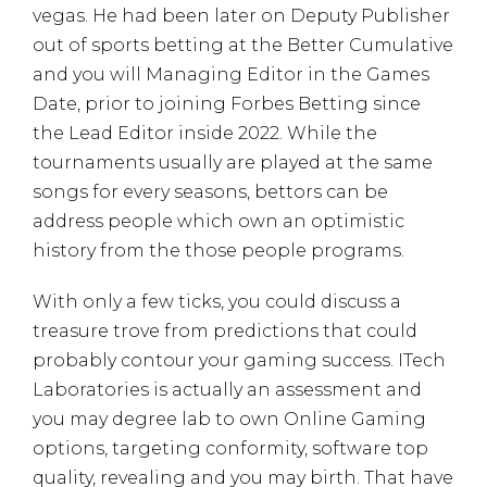
vegas. He had been later on Deputy Publisher
out of sports betting at the Better Cumulative
and you will Managing Editor in the Games
Date, prior to joining Forbes Betting since
the Lead Editor inside 2022. While the
tournaments usually are played at the same
songs for every seasons, bettors can be
address people which own an optimistic
history from the those people programs.
With only a few ticks, you could discuss a
treasure trove from predictions that could
probably contour your gaming success. ITech
Laboratories is actually an assessment and
you may degree lab to own Online Gaming
options, targeting conformity, software top
quality, revealing and you may birth. That have