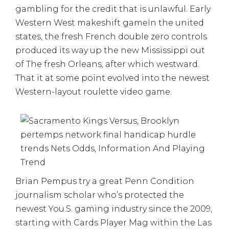
gambling for the credit that is unlawful. Early
Western West makeshift gameIn the united
states, the fresh French double zero controls
produced its way up the new Mississippi out
of The fresh Orleans, after which westward.
That it at some point evolved into the newest
Western-layout roulette video game.
Brian Pempus try a great Penn Condition
journalism scholar who’s protected the
newest You.S. gaming industry since the 2009,
starting with Cards Player Mag within the Las