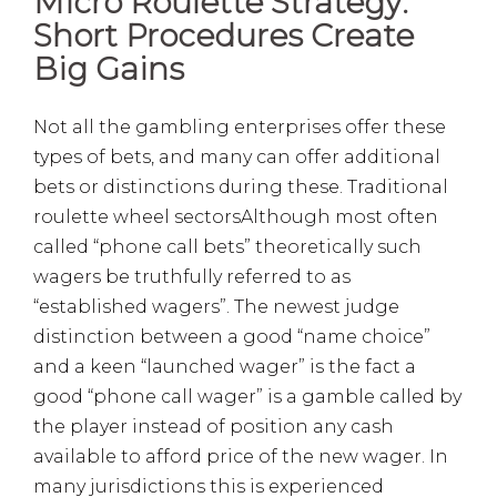
Micro Roulette Strategy:
Short Procedures Create
Big Gains
Not all the gambling enterprises offer these
types of bets, and many can offer additional
bets or distinctions during these. Traditional
roulette wheel sectorsAlthough most often
called “phone call bets” theoretically such
wagers be truthfully referred to as
“established wagers”. The newest judge
distinction between a good “name choice”
and a keen “launched wager” is the fact a
good “phone call wager” is a gamble called by
the player instead of position any cash
available to afford price of the new wager. In
many jurisdictions this is experienced