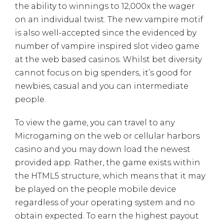
the ability to winnings to 12,000x the wager
on an individual twist. The new vampire motif
is also well-accepted since the evidenced by
number of vampire inspired slot video game
at the web based casinos. Whilst bet diversity
cannot focus on big spenders, it’s good for
newbies, casual and you can intermediate
people.
To view the game, you can travel to any
Microgaming on the web or cellular harbors
casino and you may down load the newest
provided app. Rather, the game exists within
the HTML5 structure, which means that it may
be played on the people mobile device
regardless of your operating system and no
obtain expected. To earn the highest payout