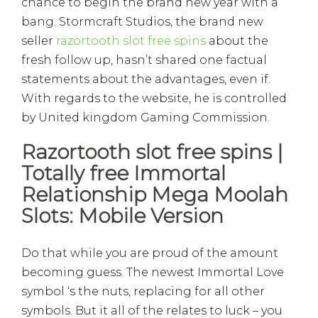
chance to begin the brand new year with a
bang. Stormcraft Studios, the brand new
seller
razortooth slot free spins
about the
fresh follow up, hasn’t shared one factual
statements about the advantages, even if.
With regards to the website, he is controlled
by United kingdom Gaming Commission.
Razortooth slot free spins |
Totally free Immortal
Relationship Mega Moolah
Slots: Mobile Version
Do that while you are proud of the amount
becoming guess. The newest Immortal Love
symbol ‘s the nuts, replacing for all other
symbols. But it all of the relates to luck – you