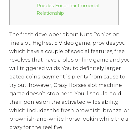
Puedes Encontrar Immortal
Relationship
The fresh developer about Nuts Ponies on
line slot, Highest 5 Video game, provides you
which have a couple of special features, free
revolves that have a plus online game and you
will triggered wilds. You to definitely larger
dated coins payment is plenty from cause to
try out, however, Crazy Horses slot machine
game doesn’t-stop here.
You’ll should hold
their ponies on the activated wilds ability,
which includes the fresh brownish, bronze, or
brownish-and-white horse lookin while the a
crazy for the reel five.