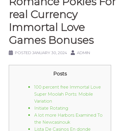
Romance Pokies For
real Currency
Immortal Love
Games Bonuses
POSTED
JANUARY 30, 2024
ADMIN
Posts
100 percent free Immortal Love
Super Moolah Ports: Mobile
Variation
Initiate Rotating
A lot more Harbors Examined To
the Newcasinouk
Lista De Casinos En donde