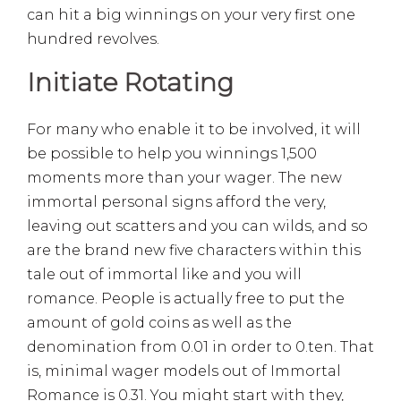
can hit a big winnings on your very first one
hundred revolves.
Initiate Rotating
For many who enable it to be involved, it will
be possible to help you winnings 1,500
moments more than your wager. The new
immortal personal signs afford the very,
leaving out scatters and you can wilds, and so
are the brand new five characters within this
tale out of immortal like and you will
romance. People is actually free to put the
amount of gold coins as well as the
denomination from 0.01 in order to 0.ten. That
is, minimal wager models out of Immortal
Romance is 0.31. You might start with they,