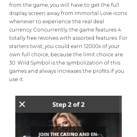
from the game, you will have to get the full
display screen away from Immortal Love icons
whenever to experience the real deal
currency. Concurrently, the game features 4
totally free revolves with assorted features. For
starters twist, you could earn 12000x of your
own full choice, because the limit choice are
30. Wild Symbol is the symbolization of this
games and always increases the profits if you
use it.