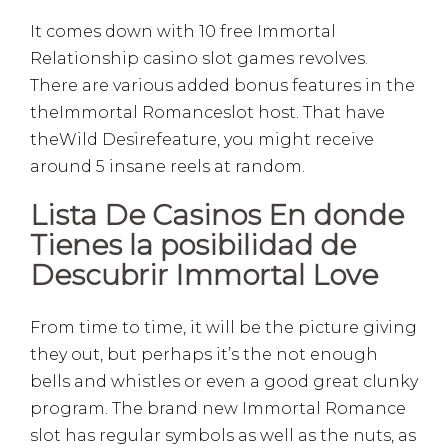
It comes down with 10 free Immortal
Relationship casino slot games revolves.
There are various added bonus features in the
theImmortal Romanceslot host. That have
theWild Desirefeature, you might receive
around 5 insane reels at random.
Lista De Casinos En donde
Tienes la posibilidad de
Descubrir Immortal Love
From time to time, it will be the picture giving
they out, but perhaps it’s the not enough
bells and whistles or even a good great clunky
program. The brand new Immortal Romance
slot has regular symbols as well as the nuts, as