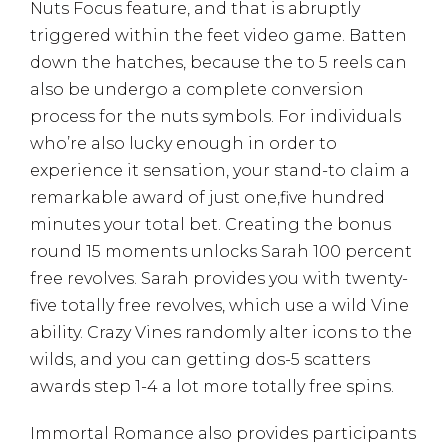
Nuts Focus feature, and that is abruptly
triggered within the feet video game. Batten
down the hatches, because the to 5 reels can
also be undergo a complete conversion
process for the nuts symbols. For individuals
who’re also lucky enough in order to
experience it sensation, your stand-to claim a
remarkable award of just one,five hundred
minutes your total bet. Creating the bonus
round 15 moments unlocks Sarah 100 percent
free revolves. Sarah provides you with twenty-
five totally free revolves, which use a wild Vine
ability. Crazy Vines randomly alter icons to the
wilds, and you can getting dos-5 scatters
awards step 1-4 a lot more totally free spins.
Immortal Romance also provides participants