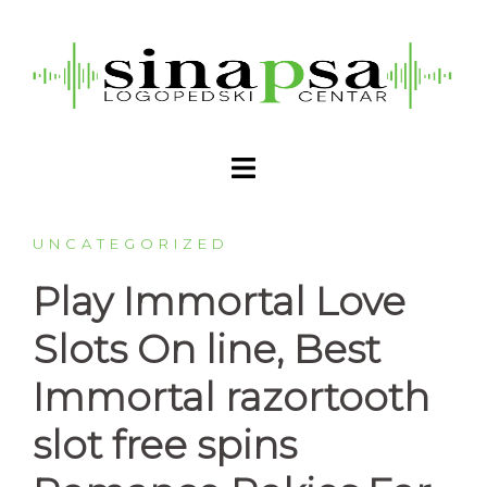
UNCATEGORIZED
Play Immortal Love
Slots On line, Best
Immortal razortooth
slot free spins