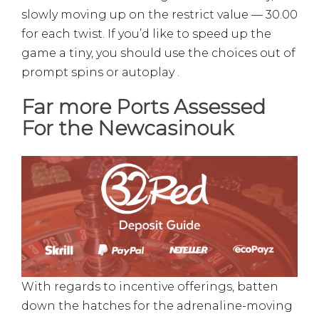
slowly moving up on the restrict value — 30.00
for each twist. If you’d like to speed up the
game a tiny, you should use the choices out of
prompt spins or autoplay .
Far more Ports Assessed
For the Newcasinouk
With regards to incentive offerings, batten
down the hatches for the adrenaline-moving