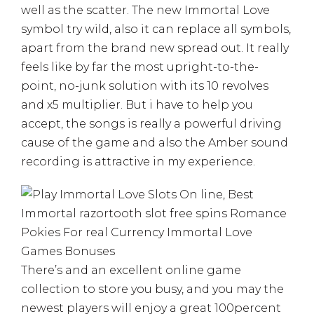
well as the scatter. The new Immortal Love
symbol try wild, also it can replace all symbols,
apart from the brand new spread out. It really
feels like by far the most upright-to-the-
point, no-junk solution with its 10 revolves
and x5 multiplier. But i have to help you
accept, the songs is really a powerful driving
cause of the game and also the Amber sound
recording is attractive in my experience.
There’s and an excellent online game
collection to store you busy, and you may the
newest players will enjoy a great 100percent