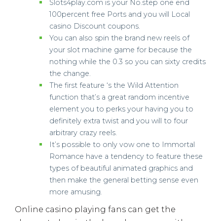
Slots4play.com is your No.step one end
100percent free Ports and you will Local
casino Discount coupons.
You can also spin the brand new reels of
your slot machine game for because the
nothing while the 0.3 so you can sixty credits
the change.
The first feature ‘s the Wild Attention
function that’s a great random incentive
element you to perks your having you to
definitely extra twist and you will to four
arbitrary crazy reels.
It’s possible to only vow one to Immortal
Romance have a tendency to feature these
types of beautiful animated graphics and
then make the general betting sense even
more amusing.
Online casino playing fans can get the