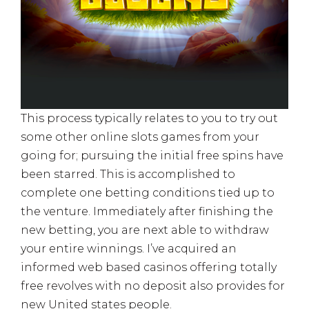
This process typically relates to you to try out
some other online slots games from your
going for; pursuing the initial free spins have
been starred. This is accomplished to
complete one betting conditions tied up to
the venture. Immediately after finishing the
new betting, you are next able to withdraw
your entire winnings. I’ve acquired an
informed web based casinos offering totally
free revolves with no deposit also provides for
new United states people.