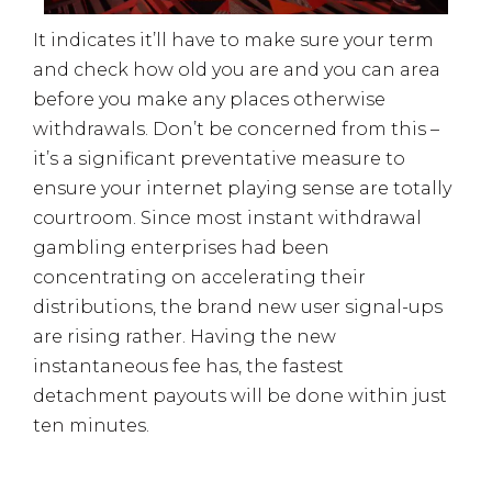
It indicates it’ll have to make sure your term
and check how old you are and you can area
before you make any places otherwise
withdrawals. Don’t be concerned from this –
it’s a significant preventative measure to
ensure your internet playing sense are totally
courtroom. Since most instant withdrawal
gambling enterprises had been
concentrating on accelerating their
distributions, the brand new user signal-ups
are rising rather. Having the new
instantaneous fee has, the fastest
detachment payouts will be done within just
ten minutes.