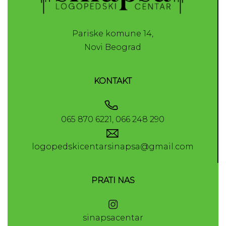
Pariske komune 14,
Novi Beograd
KONTAKT
065 870 6221, 066 248 290
logopedskicentarsinapsa@gmail.com
PRATI NAS
sinapsacentar