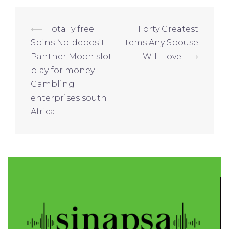
⟵
Totally free
Forty Greatest
Spins No-deposit
Items Any Spouse
Panther Moon slot
Will Love
⟶
play for money
Gambling
enterprises south
Africa