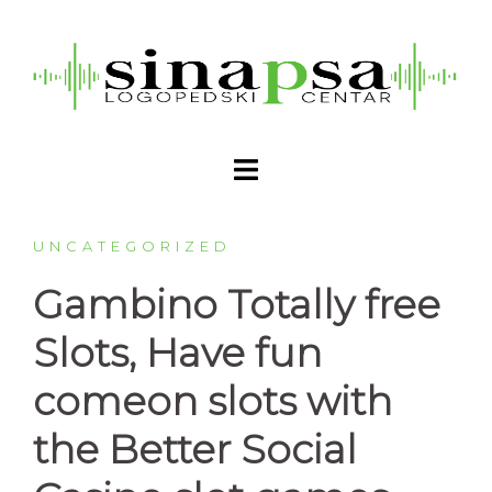
UNCATEGORIZED
Gambino Totally free
Slots, Have fun
comeon slots with
the Better Social