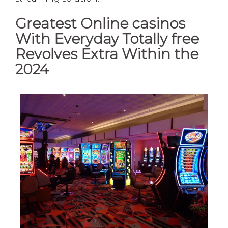
Greatest Online casinos
With Everyday Totally free
Revolves Extra Within the
2024