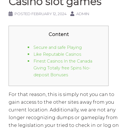
Casino slot games
POSTED
FEBRUARY 12, 2024
ADMIN
Content
Secure and safe Playing
Like Reputable Casinos
Finest Casinos In the Canada
Giving Totally free Spins No-
deposit Bonuses
For that reason, this is simply not you can to
gain access to the other sites away from you
current location. Additionally, we are not any
longer recognizing dumps or gameplay from
the legislation your tried to check in or log on