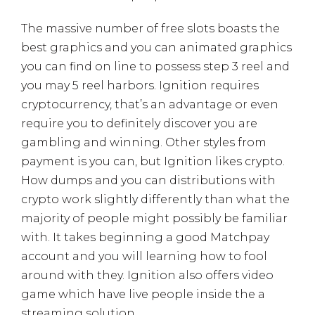
The massive number of free slots boasts the
best graphics and you can animated graphics
you can find on line to possess step 3 reel and
you may 5 reel harbors. Ignition requires
cryptocurrency, that’s an advantage or even
require you to definitely discover you are
gambling and winning. Other styles from
payment is you can, but Ignition likes crypto.
How dumps and you can distributions with
crypto work slightly differently than what the
majority of people might possibly be familiar
with. It takes beginning a good Matchpay
account and you will learning how to fool
around with they. Ignition also offers video
game which have live people inside the a
streaming solution.