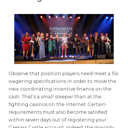
Observe that position players need meet a 15x
wagering specifications in order to move the
new coordinating incentive finance on the
cash. That’s a small steeper than at the
fighting casinos on the internet. Certain
requirements must also become satisfied
within seven days out of registering your
Caesars Castle account. Indeed, the majority