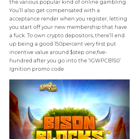
the various popular kind of online gambling.
You’ll also get compensated with a
acceptance render when you register, letting
you start off your new membership that have
a fuck. To own crypto depositors, there’ll end
up being a good 150percent very first put
incentive value around $step one,five-
hundred after you go into the ‘IGWPCB150’
Ignition promo code.