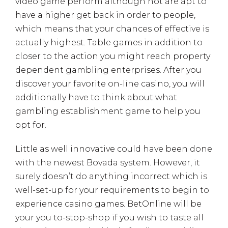
video game perform although not are apt to
have a higher get back in order to people,
which means that your chances of effective is
actually highest. Table games in addition to
closer to the action you might reach property
dependent gambling enterprises. After you
discover your favorite on-line casino, you will
additionally have to think about what
gambling establishment game to help you
opt for.
Little as well innovative could have been done
with the newest Bovada system. However, it
surely doesn’t do anything incorrect which is
well-set-up for your requirements to begin to
experience casino games. BetOnline will be
your you to-stop-shop if you wish to taste all