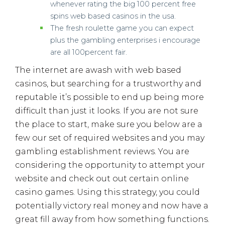
whenever rating the big 100 percent free
spins web based casinos in the usa.
The fresh roulette game you can expect
plus the gambling enterprises i encourage
are all 100percent fair.
The internet are awash with web based
casinos, but searching for a trustworthy and
reputable it’s possible to end up being more
difficult than just it looks. If you are not sure
the place to start, make sure you below are a
few our set of required websites and you may
gambling establishment reviews. You are
considering the opportunity to attempt your
website and check out out certain online
casino games. Using this strategy, you could
potentially victory real money and now have a
great fill away from how something functions.