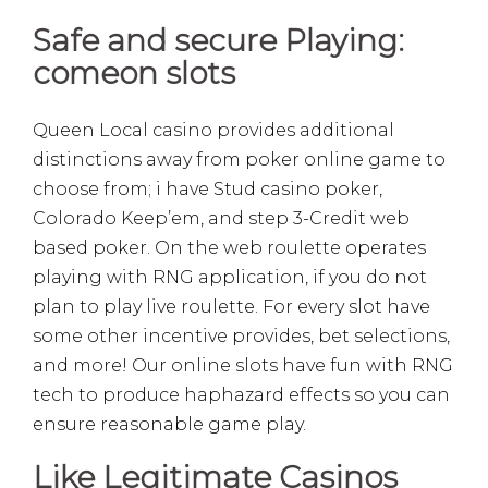
Safe and secure Playing:
comeon slots
Queen Local casino provides additional
distinctions away from poker online game to
choose from; i have Stud casino poker,
Colorado Keep’em, and step 3-Credit web
based poker. On the web roulette operates
playing with RNG application, if you do not
plan to play live roulette. For every slot have
some other incentive provides, bet selections,
and more! Our online slots have fun with RNG
tech to produce haphazard effects so you can
ensure reasonable game play.
Like Legitimate Casinos