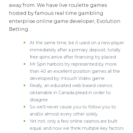
away from.
We have live roulette games
hosted by famous real time gambling
enterprise online game developer, Evolution
Betting.
At the same time, be it used on a new player
immediately after a primary deposit, totally
free spins arrive after financing try placed.
Mr Spin harbors try represented by more
than 40 an excellent position games all the
developed by Intouch Video game.
Really, an educated web based casinos
obtainable in Canada plead in order to
disagree.
So we’ll never cause you to follow you to
and/or almost every other solely.
Yet not, only a few online casinos are built
equal, and now we think multiple key factors