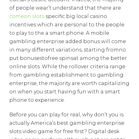
of people wear’t understand that there are
comeon slots
specific big local casino
incentives which are personal to the people
to play to the a smart phone. A mobile
gambling enterprise added bonus will come
in many different variations, starting fromno
put bonusestofree spinsat among the better
online slots. While the rollover criteria range
from gambling establishment to gambling
enterprise, the majority are worth capitalizing
on when you start having fun with a smart
phone to experience.
Before you can play for real, why don’t you is
actually America’s best gambling enterprise
slots video game for free first? Digital desk