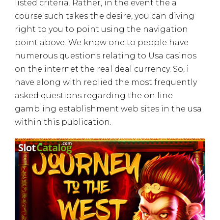
listed criteria. Rather, in the event the a
course such takes the desire, you can diving
right to you to point using the navigation
point above. We know one to people have
numerous questions relating to Usa casinos
on the internet the real deal currency.
So, i
have along with replied the most frequently
asked questions regarding the on line
gambling establishment web sites in the usa
within this publication.