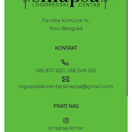
Pariske komune 14,
Novi Beograd
KONTAKT
065 870 6221, 066 248 290
logopedskicentarsinapsa@gmail.com
PRATI NAS
sinapsacentar