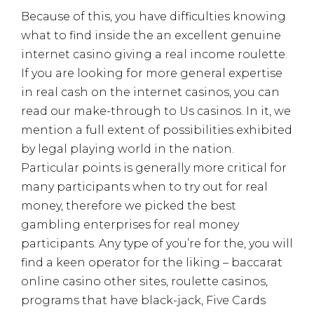
Because of this, you have difficulties knowing
what to find inside the an excellent genuine
internet casino giving a real income roulette.
If you are looking for more general expertise
in real cash on the internet casinos, you can
read our make-through to Us casinos. In it, we
mention a full extent of possibilities exhibited
by legal playing world in the nation.
Particular points is generally more critical for
many participants when to try out for real
money, therefore we picked the best
gambling enterprises for real money
participants. Any type of you’re for the, you will
find a keen operator for the liking – baccarat
online casino other sites, roulette casinos,
programs that have black-jack, Five Cards