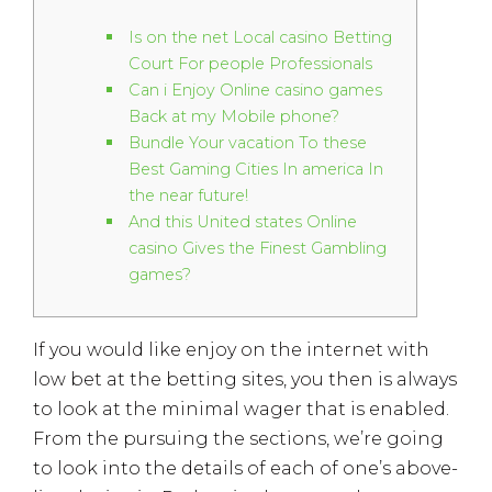
Is on the net Local casino Betting
Court For people Professionals
Can i Enjoy Online casino games
Back at my Mobile phone?
Bundle Your vacation To these
Best Gaming Cities In america In
the near future!
And this United states Online
casino Gives the Finest Gambling
games?
If you would like enjoy on the internet with
low bet at the betting sites, you then is always
to look at the minimal wager that is enabled.
From the pursuing the sections, we’re going
to look into the details of each of one’s above-