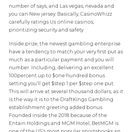
number of says, and Las vegas, nevada and
you can New jersey. Basically, CasinoWhizz
carefully ratings Us online casinos,
prioritizing security and safety.
Inside prize, the newest gambling enterprise
have a tendency to match your very first put as
much as a particular payment and you will
number. Including, delivering an excellent
100percent up to $one hundred bonus
setting you’ll get $step 1 per $step one put.
This will arrive at several thousand dollars, as it
is the way it is to the DraftKings Gambling
establishment greeting added bonus.
Founded inside the 2018 because of the
Entain Holdings and MGM Hotel, BetMGM is
one of the US’s most popular sportsbooks an