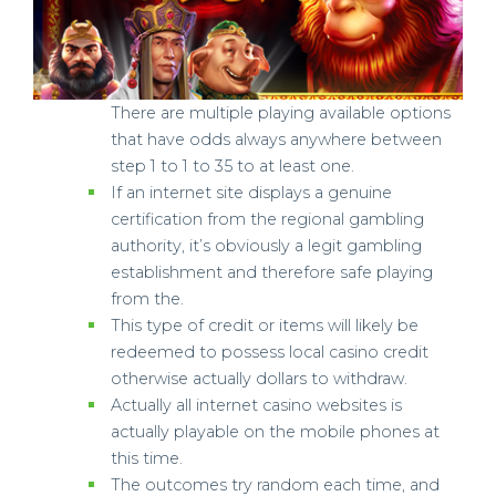
There are multiple playing available options
that have odds always anywhere between
step 1 to 1 to 35 to at least one.
If an internet site displays a genuine
certification from the regional gambling
authority, it’s obviously a legit gambling
establishment and therefore safe playing
from the.
This type of credit or items will likely be
redeemed to possess local casino credit
otherwise actually dollars to withdraw.
Actually all internet casino websites is
actually playable on the mobile phones at
this time.
The outcomes try random each time, and