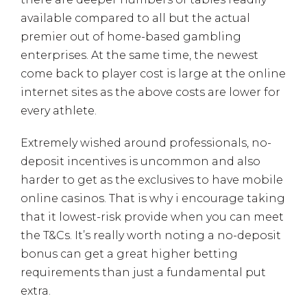
available compared to all but the actual
premier out of home-based gambling
enterprises. At the same time, the newest
come back to player cost is large at the online
internet sites as the above costs are lower for
every athlete.
Extremely wished around professionals, no-
deposit incentives is uncommon and also
harder to get as the exclusives to have mobile
online casinos. That is why i encourage taking
that it lowest-risk provide when you can meet
the T&Cs. It’s really worth noting a no-deposit
bonus can get a great higher betting
requirements than just a fundamental put
extra.