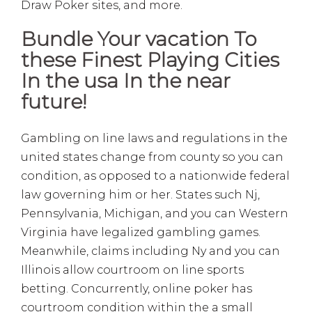
Draw Poker sites, and more.
Bundle Your vacation To
these Finest Playing Cities
In the usa In the near
future!
Gambling on line laws and regulations in the
united states change from county so you can
condition, as opposed to a nationwide federal
law governing him or her. States such Nj,
Pennsylvania, Michigan, and you can Western
Virginia have legalized gambling games.
Meanwhile, claims including Ny and you can
Illinois allow courtroom on line sports
betting. Concurrently, online poker has
courtroom condition within the a small