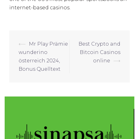
internet-based casinos.
⟵
Mr Play Prämie
Best Crypto and
wunderino
Bitcoin Casinos
österreich 2024,
online
⟶
Bonus Quelltext