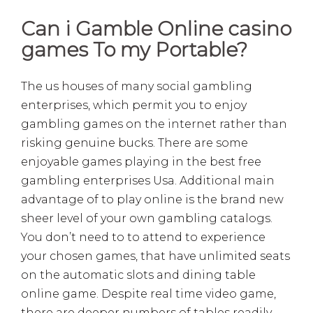
Can i Gamble Online casino
games To my Portable?
The us houses of many social gambling
enterprises, which permit you to enjoy
gambling games on the internet rather than
risking genuine bucks. There are some
enjoyable games playing in the best free
gambling enterprises Usa. Additional main
advantage of to play online is the brand new
sheer level of your own gambling catalogs.
You don’t need to to attend to experience
your chosen games, that have unlimited seats
on the automatic slots and dining table
online game. Despite real time video game,
there are deeper numbers of tables readily