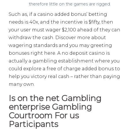
therefore little on the games are rigged.
Such as, if a casino added bonus’ betting
needs is 40x, and the incentive is $fifty, then
your user must wager $2,100 ahead of they can
withdraw the cash. Discover more about
wagering standards and you may greeting
bonuses right here. A no deposit casino is
actually a gambling establishment where you
could explore a free of charge added bonus to
help you victory real cash – rather than paying
many own.
Is on the net Gambling
enterprise Gambling
Courtroom For us
Participants