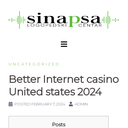
UNCATEGORIZED
Better Internet casino
United states 2024
POSTED
FEBRUARY 7, 2024
ADMIN
Posts