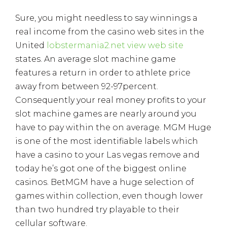
Sure, you might needless to say winnings a
real income from the casino web sites in the
United
lobstermania2.net view web site
states. An average slot machine game
features a return in order to athlete price
away from between 92-97percent.
Consequently your real money profits to your
slot machine games are nearly around you
have to pay within the on average. MGM Huge
is one of the most identifiable labels which
have a casino to your Las vegas remove and
today he’s got one of the biggest online
casinos. BetMGM have a huge selection of
games within collection, even though lower
than two hundred try playable to their
cellular software.