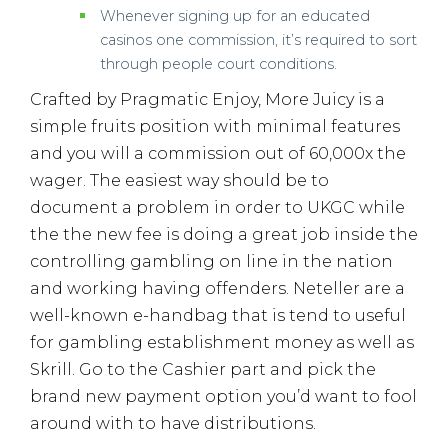
Whenever signing up for an educated
casinos one commission, it’s required to sort
through people court conditions.
Crafted by Pragmatic Enjoy, More Juicy is a
simple fruits position with minimal features
and you will a commission out of 60,000x the
wager. The easiest way should be to
document a problem in order to UKGC while
the the new fee is doing a great job inside the
controlling gambling on line in the nation
and working having offenders. Neteller are a
well-known e-handbag that is tend to useful
for gambling establishment money as well as
Skrill. Go to the Cashier part and pick the
brand new payment option you’d want to fool
around with to have distributions.