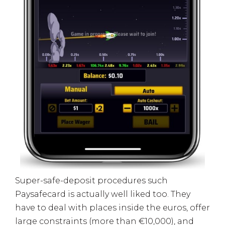
Super-safe-deposit procedures such
Paysafecard is actually well liked too. They
have to deal with places inside the euros, offer
large constraints (more than €10,000), and