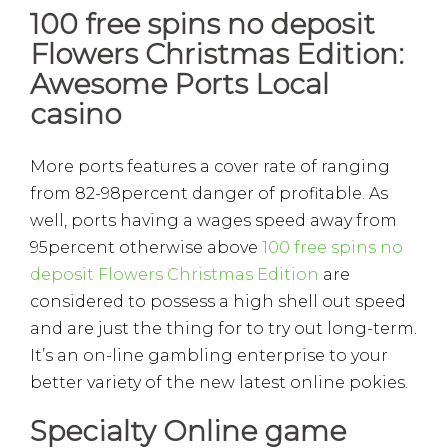
100 free spins no deposit
Flowers Christmas Edition:
Awesome Ports Local
casino
More ports features a cover rate of ranging
from 82-98percent danger of profitable. As
well, ports having a wages speed away from
95percent otherwise above
100 free spins no
deposit Flowers Christmas Edition
are
considered to possess a high shell out speed
and are just the thing for to try out long-term.
It’s an on-line gambling enterprise to your
better variety of the new latest online pokies.
Specialty Online game