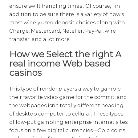
ensure swift handling times . Of course, i in
addition to be sure there is a variety of now’s
most widely used deposit choices along with
Charge, Mastercard, Neteller, PayPal, wire
transfer, and a lot more.
How we Select the right A
real income Web based
casinos
This type of render players a way to gamble
their favorite video game for the commit, and
the webpages isn’t totally different heading
of desktop computer to cellular. These types
of low-put gambling enterprise internet sites
focus on a few digital currencies—Gold coins