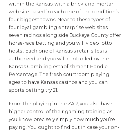
within the Kansas, with a brick-and-mortar
web site based in each one of the condition’s
four biggest towns. Near to these types of
four loyal gambling enterprise web sites,
seven racinos along side Buckeye County offer
horse-race betting and you will video lotto
hosts . Each one of Kansas’s retail sites is
authorized and you will controlled by the
Kansas Gambling establishment Handle
Percentage. The fresh courtroom playing
ages to have Kansas casinos and you can
sports betting try 21.
From the playing in the ZAR, you also have
higher control of their gaming training as
you know precisely simply how much you’re
paying. You ought to find out in case your on-