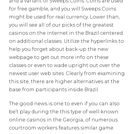
and a variant of Sweeps Coins. Coins are used
for free gamble, and you will Sweeps Coins
might be used for real currency. Lower than,
you will see all of our picks of the greatest
casinos on the internet in the Brazil centered
on additional classes. Utilize the hyperlinks to
help you forget about back-up the new
webpage to get out more info on these
classes or even to wade upright out over the
newest user web sites. Clearly from examining
this site, there are higher alternatives at the
base from participants inside Brazil.
The good news is one to even if you can also
be’t play during the this type of well-known
online casinos in the Georgia, of numerous
courtroom workers features similar game