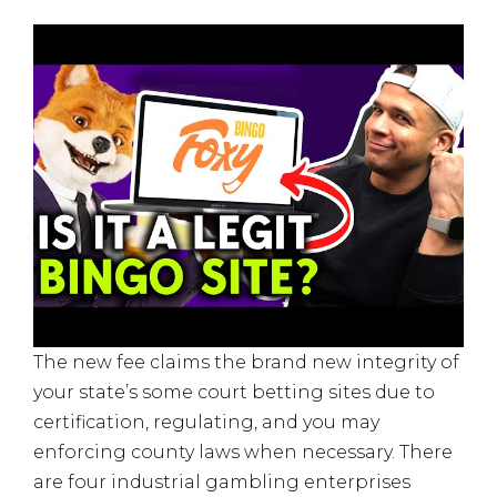
The new fee claims the brand new integrity of
your state’s some court betting sites due to
certification, regulating, and you may
enforcing county laws when necessary. There
are four industrial gambling enterprises