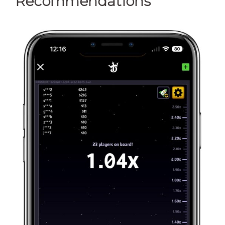
Recommendations