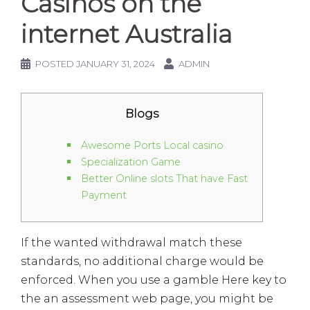
Casinos on the
internet Australia
POSTED
JANUARY 31, 2024
ADMIN
Blogs
Awesome Ports Local casino
Specialization Game
Better Online slots That have Fast
Payment
If the wanted withdrawal match these
standards, no additional charge would be
enforced. When you use a gamble Here key to
the an assessment web page, you might be