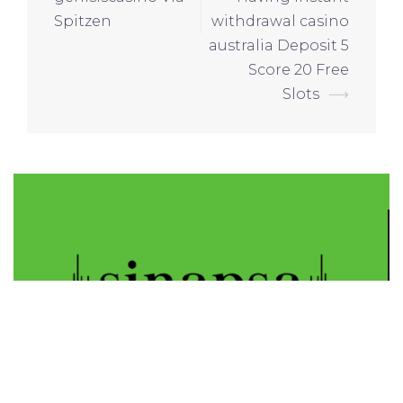
Spitzen
withdrawal casino
australia Deposit 5
Score 20 Free
Slots
⟶
Pariske komune 14,
Novi Beograd