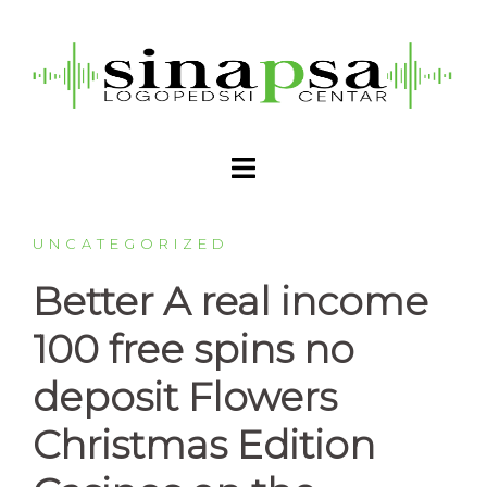
UNCATEGORIZED
Better A real income
100 free spins no
deposit Flowers
Christmas Edition