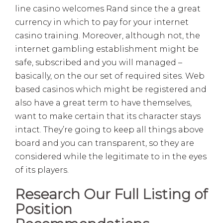
line casino welcomes Rand since the a great
currency in which to pay for your internet
casino training. Moreover, although not, the
internet gambling establishment might be
safe, subscribed and you will managed –
basically, on the our set of required sites. Web
based casinos which might be registered and
also have a great term to have themselves,
want to make certain that its character stays
intact. They’re going to keep all things above
board and you can transparent, so they are
considered while the legitimate to in the eyes
of its players.
Research Our Full Listing of
Position