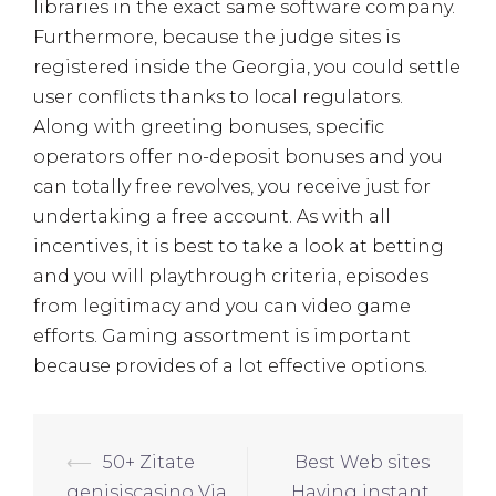
libraries in the exact same software company.
Furthermore, because the judge sites is
registered inside the Georgia, you could settle
user conflicts thanks to local regulators.
Along with greeting bonuses, specific
operators offer no-deposit bonuses and you
can totally free revolves, you receive just for
undertaking a free account. As with all
incentives, it is best to take a look at betting
and you will playthrough criteria, episodes
from legitimacy and you can video game
efforts. Gaming assortment is important
because provides of a lot effective options.
⟵
50+ Zitate
Best Web sites
genisiscasino Via
Having instant