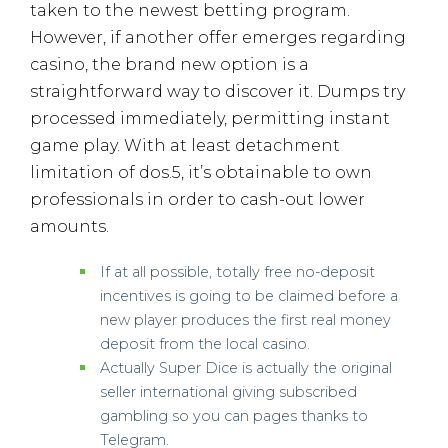
taken to the newest betting program.
However, if another offer emerges regarding
casino, the brand new option is a
straightforward way to discover it. Dumps try
processed immediately, permitting instant
game play.
With at least detachment
limitation of dos.5, it’s obtainable to own
professionals in order to cash-out lower
amounts.
If at all possible, totally free no-deposit
incentives is going to be claimed before a
new player produces the first real money
deposit from the local casino.
Actually Super Dice is actually the original
seller international giving subscribed
gambling so you can pages thanks to
Telegram.