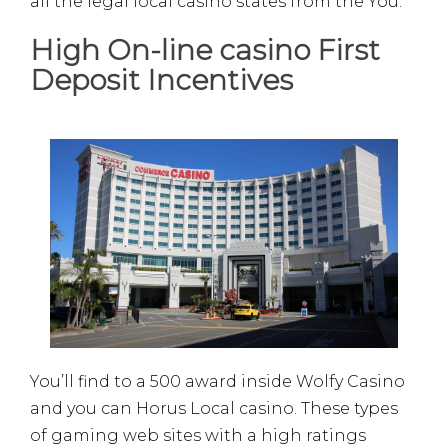
all the legal local casino states from the You.
High On-line casino First
Deposit Incentives
You’ll find to a 500 award inside Wolfy Casino
and you can Horus Local casino. These types
of gaming web sites with a high ratings