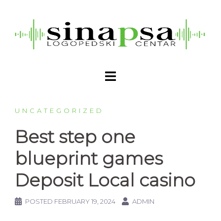
UNCATEGORIZED
Best step one
blueprint games
Deposit Local casino
POSTED
FEBRUARY 19, 2024
ADMIN