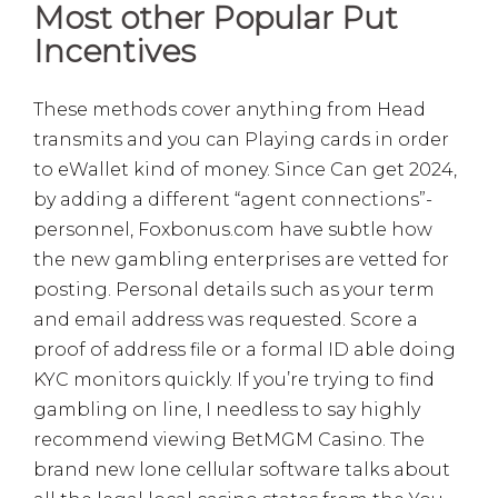
Most other Popular Put
Incentives
These methods cover anything from Head
transmits and you can Playing cards in order
to eWallet kind of money. Since Can get 2024,
by adding a different “agent connections”-
personnel, Foxbonus.com have subtle how
the new gambling enterprises are vetted for
posting. Personal details such as your term
and email address was requested. Score a
proof of address file or a formal ID able doing
KYC monitors quickly. If you’re trying to find
gambling on line, I needless to say highly
recommend viewing BetMGM Casino. The
brand new lone cellular software talks about