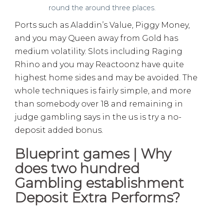
round the around three places.
Ports such as Aladdin’s Value, Piggy Money,
and you may Queen away from Gold has
medium volatility. Slots including Raging
Rhino and you may Reactoonz have quite
highest home sides and may be avoided. The
whole techniques is fairly simple, and more
than somebody over 18 and remaining in
judge gambling says in the us is try a no-
deposit added bonus.
Blueprint games | Why
does two hundred
Gambling establishment
Deposit Extra Performs?