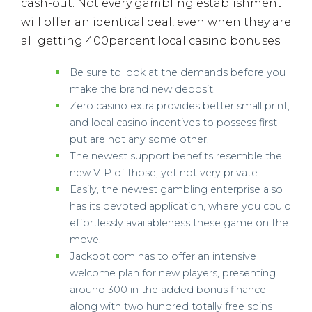
cash-out.
Not every gambling establishment
will offer an identical deal, even when they are
all getting 400percent local casino bonuses.
Be sure to look at the demands before you
make the brand new deposit.
Zero casino extra provides better small print,
and local casino incentives to possess first
put are not any some other.
The newest support benefits resemble the
new VIP of those, yet not very private.
Easily, the newest gambling enterprise also
has its devoted application, where you could
effortlessly availableness these game on the
move.
Jackpot.com has to offer an intensive
welcome plan for new players, presenting
around 300 in the added bonus finance
along with two hundred totally free spins