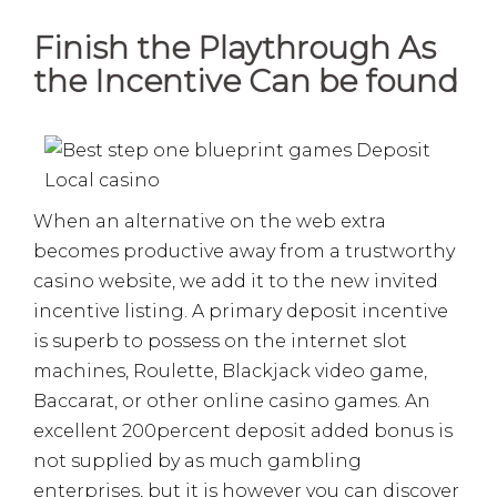
Finish the Playthrough As
the Incentive Can be found
When an alternative on the web extra
becomes productive away from a trustworthy
casino website, we add it to the new invited
incentive listing. A primary deposit incentive
is superb to possess on the internet slot
machines, Roulette, Blackjack video game,
Baccarat, or other online casino games. An
excellent 200percent deposit added bonus is
not supplied by as much gambling
enterprises, but it is however you can discover