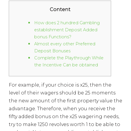
Content
How does 2 hundred Gambling
establishment Deposit Added
bonus Functions?
Almost every other Preferred
Deposit Bonuses
Complete the Playthrough While
the Incentive Can be obtained
For example, if your choice is x25, then the
level of their wagers should be 25 moments
the new amount of the first property value the
advantage. Therefore, when you receive the
fifty added bonus on the x25 wagering needs,
try to make 1250 revolves worth 1 to be able to