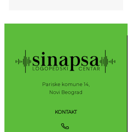
Pariske komune 14,
Novi Beograd
KONTAKT