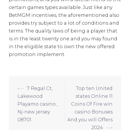
certain games types available. Just like any
BetMGM incentives, the aforementioned also
provides try subject to a lot of conditions and
terms. The quality laws of being a player that
is in the least twenty one and you may found
in the eligible state to own the new offered
promotion implement.
⟵
7 Regal Ct,
Top ten United
Lakewood
states Online 11
Playamo casino ,
Coins Of Fire win
Nj-new jersey
casino Bonuses
08701
And you will Offers
2024
⟶