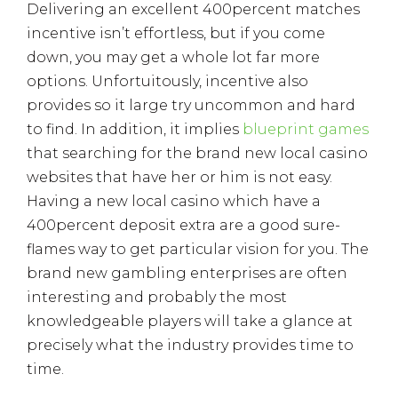
Delivering an excellent 400percent matches
incentive isn’t effortless, but if you come
down, you may get a whole lot far more
options. Unfortuitously, incentive also
provides so it large try uncommon and hard
to find. In addition, it implies
blueprint games
that searching for the brand new local casino
websites that have her or him is not easy.
Having a new local casino which have a
400percent deposit extra are a good sure-
flames way to get particular vision for you. The
brand new gambling enterprises are often
interesting and probably the most
knowledgeable players will take a glance at
precisely what the industry provides time to
time.