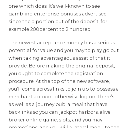
one which does. It’s well-known to see
gambling enterprise bonuses advertised
since the a portion out of the deposit, for
example 200percent to 2 hundred.
The newest acceptance money has a serious
potential for value and you may to play go out
when taking advantageous asset of that it
provide. Before making the original deposit,
you ought to complete the registration
procedure. At the top of the new software,
you’ll come across links to join up to possess a
merchant account otherwise log on. There’s
as well as a journey pub, a meal that have
backlinks so you can jackpot harbors, alive
broker online game, slots, and you may
promotions, and you will a lateral menu to the