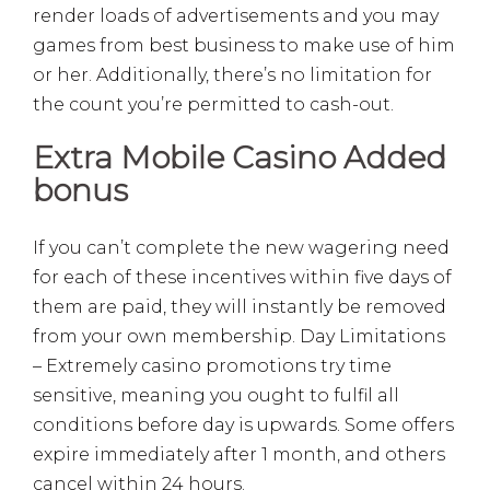
render loads of advertisements and you may
games from best business to make use of him
or her. Additionally, there’s no limitation for
the count you’re permitted to cash-out.
Extra Mobile Casino Added
bonus
If you can’t complete the new wagering need
for each of these incentives within five days of
them are paid, they will instantly be removed
from your own membership. Day Limitations
– Extremely casino promotions try time
sensitive, meaning you ought to fulfil all
conditions before day is upwards. Some offers
expire immediately after 1 month, and others
cancel within 24 hours.