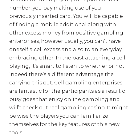
number, you pay making use of your
previously inserted card. You will be capable
of finding a mobile additional along with
other excess money from positive gambling
enterprises, however usually, you can’t have
oneself a cell excess and also to an everyday
embracing other. In the past attaching a cell
playing, it’s smart to listen to whether or not
indeed there’s a different advantage the
carrying this out. Cell gambling enterprises
are fantastic for the participants as a result of
busy goes that enjoy online gambling and
will’t check out real gambling casino. It might
be wise the players you can familiarize
themselves for the key features of this new
tools.