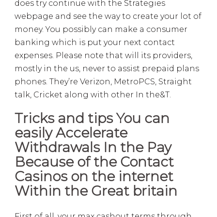
does try continue with the Strategies
webpage and see the way to create your lot of
money. You possibly can make a consumer
banking which is put your next contact
expenses. Please note that will its providers,
mostly in the us, never to assist prepaid plans
phones. They’re Verizon, MetroPCS, Straight
talk, Cricket along with other In the&T.
Tricks and tips You can
easily Accelerate
Withdrawals In the Pay
Because of the Contact
Casinos on the internet
Within the Great britain
First of all, your max cashout terms through