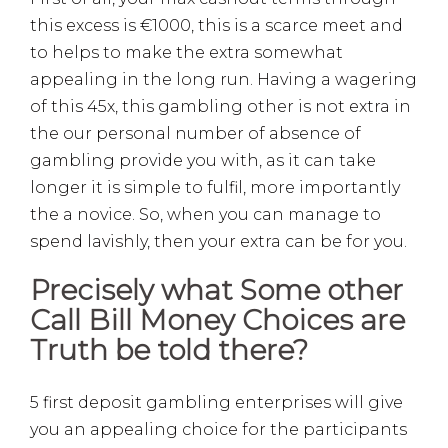
this excess is €1000, this is a scarce meet and
to helps to make the extra somewhat
appealing in the long run. Having a wagering
of this 45x, this gambling other is not extra in
the our personal number of absence of
gambling provide you with, as it can take
longer it is simple to fulfil, more importantly
the a novice. So, when you can manage to
spend lavishly, then your extra can be for you.
Precisely what Some other
Call Bill Money Choices are
Truth be told there?
5 first deposit gambling enterprises will give
you an appealing choice for the participants