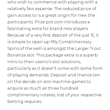
who wish to commence with playing with a
relatively few expense. The reduced price of
gain access to is a great origin for new the
participants. Prize pot.com introduces a
fascinating extra for brand new players.
Because of a very first deposit of the just 15, it
is simple to open up fifty Complimentary
Spins of the well-is amongst the Larger Trout
Bonanza slot. This package extra is a superb
intro to their casino’s slot solutions,
particularly as it doesn’t come with some form
of playing demands. Deposit and chance ten
on the decide on slot machine games to
acquire as much as three hundred
complimentary rotates, lost of your respective
betting requires.