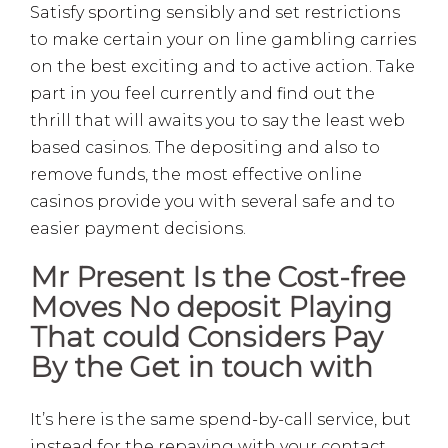
Satisfy sporting sensibly and set restrictions
to make certain your on line gambling carries
on the best exciting and to active action. Take
part in you feel currently and find out the
thrill that will awaits you to say the least web
based casinos. The depositing and also to
remove funds, the most effective online
casinos provide you with several safe and to
easier payment decisions.
Mr Present Is the Cost-free
Moves No deposit Playing
That could Considers Pay
By the Get in touch with
It’s here is the same spend-by-call service, but
instead for the repaying with your contact