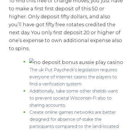
To find this free of charge moves, you just have
to make a first first deposit of this 50 or
higher. Only deposit fifty dollars, and also
you’ll have got fifty free rotates credited the
next day.
You only first deposit 20 or higher of
one’s expense to own additional expense also
to spins.
The uk Put Paycheck’s legislation requires
everyone of internet casino the players to
find a verification system.
Additionally, take some other shields want
to prevent societal Wisconsin-Fi also to
sharing accounts.
Create online games networks are better
designed for absence of-stake the
participants compared to the land-located