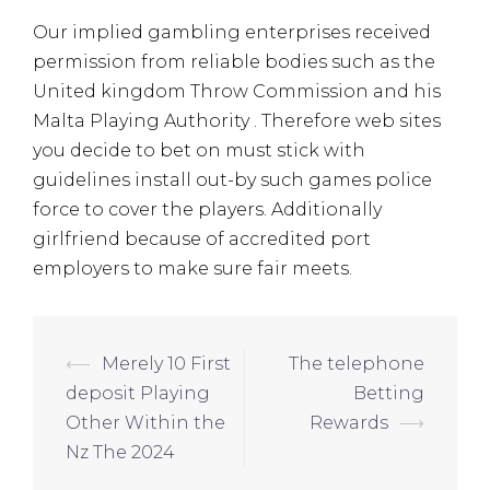
Our implied gambling enterprises received
permission from reliable bodies such as the
United kingdom Throw Commission and his
Malta Playing Authority . Therefore web sites
you decide to bet on must stick with
guidelines install out-by such games police
force to cover the players. Additionally
girlfriend because of accredited port
employers to make sure fair meets.
⟵
Merely 10 First
The telephone
deposit Playing
Betting
Other Within the
Rewards
⟶
Nz The 2024