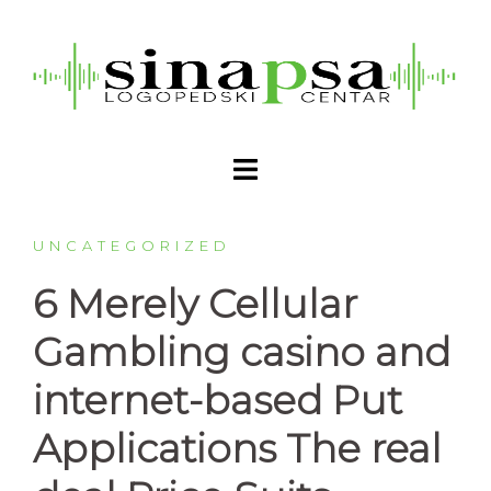
UNCATEGORIZED
6 Merely Cellular
Gambling casino and
internet-based Put
Applications The real