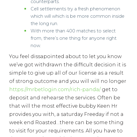
counterparts.
Cell settlements try a fresh phenomenon
which will which is be more common inside
the long run.
With more than 400 matches to select
from, there’s one thing for anyone right
now.
You feel dissapointed about to let you know
we’ve got withdrawn the difficult decision it is
simple to give up all of our license as a result
of strong outcome and you will will no longer
https://mrbetlogin.com/rich-panda/
get to
deposit and rehearse the services. Often be
that will the most effective bubby Keen Hr
provides you with, a saturday Freeday if not a
week end Roasted…there can be some thing
to visit for your requirements. All you have to