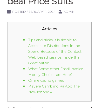
deal Price Suits
POSTED
FEBRUARY 11, 2024
ADMIN
Articles
Tips and tricks It is simple to
Accelerate Distributions In the
Spend Because of the Contact
Web based casinos Inside the
Great britain
What Some other Email Invoice
Money Choices are Here?
Online casino games
Playlive Gambling Pa App The
New iphone 4