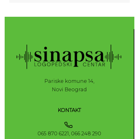
Pariske komune 14,
Novi Beograd
KONTAKT
065 870 6221, 066 248 290