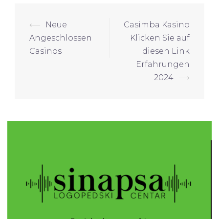
⟵
Neue
Casimba Kasino
Angeschlossen
Klicken Sie auf
Casinos
diesen Link
Erfahrungen
2024
⟶