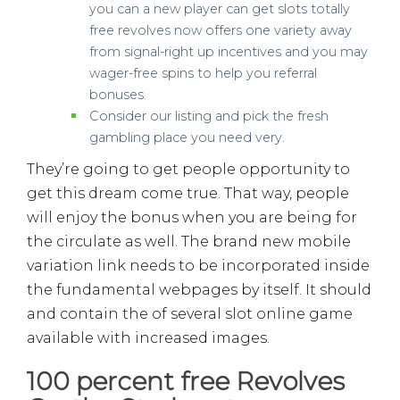
you can a new player can get slots totally
free revolves now offers one variety away
from signal-right up incentives and you may
wager-free spins to help you referral
bonuses.
Consider our listing and pick the fresh
gambling place you need very.
They’re going to get people opportunity to
get this dream come true. That way, people
will enjoy the bonus when you are being for
the circulate as well. The brand new mobile
variation link needs to be incorporated inside
the fundamental webpages by itself. It should
and contain the of several slot online game
available with increased images.
100 percent free Revolves