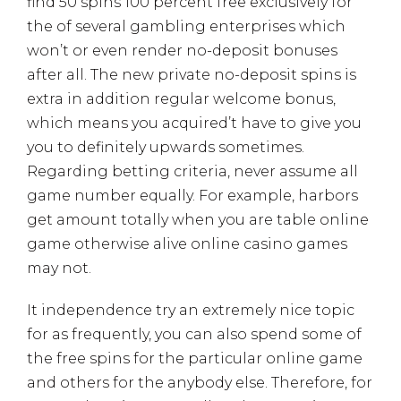
find 50 spins 100 percent free exclusively for
the of several gambling enterprises which
won’t or even render no-deposit bonuses
after all. The new private no-deposit spins is
extra in addition regular welcome bonus,
which means you acquired’t have to give you
you to definitely upwards sometimes.
Regarding betting criteria, never assume all
game number equally. For example, harbors
get amount totally when you are table online
game otherwise alive online casino games
may not.
It independence try an extremely nice topic
for as frequently, you can also spend some of
the free spins for the particular online game
and others for the anybody else. Therefore, for