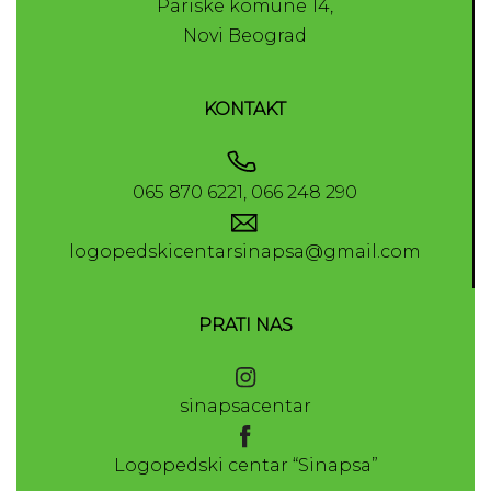
Pariske komune 14,
Novi Beograd
KONTAKT
065 870 6221, 066 248 290
logopedskicentarsinapsa@gmail.com
PRATI NAS
sinapsacentar
Logopedski centar “Sinapsa”