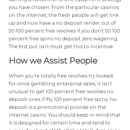
you have chosen. From the particular casinos
on the internet, the fresh people will get link
up and now have a no deposit render out of
50 100 percent free revolves if you don’t 50 100
percent free spins no deposit zero wagering.
The first put isn’t must get this to incentive.
How we Assist People
When you’re totally free revolves try looked
for-once gambling enterprise sales, it isn’t
unusual to get 100 percent free revolves no
deposit ones. Fifty 100 percent free spins, no-
deposit is a promotional provide on the
internet casino. You should keep in mind that
it is designed for certain time and tend to