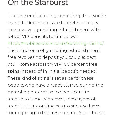
On the Starburst
Is to one end up being something that you’re
trying to find, make sure to prefer a totally
free revolves gambling establishment with
lots of VIP benefits to aim to own.
https://mobileslotsite.co.uk/kerching-casino/
The third form of gambling establishment
free revolves no deposit you could expect
you’ll come across try VIP 100 percent free
spins instead of in initial deposit needed.
These kind of spins is set aside for these
people, who have already starred during the
gambling enterprise to own a certain
amount of time. Moreover, these types of
aren’t just any on-line casino sites we have
found going to the fresh online. All of the no-