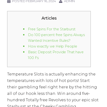
POSTED
FEBRUARY 16, 2024
ADMIN
Articles
Free Spins For the Starburst
Do 100 percent free Spins Always
Wanted Incentive Rules?
How exactly we Help People
Basic Deposit Provide That have
100 Fs
Temperature Slots is actually enhancing the
temperatures with lots of hot ports! Start
their gambling feel right here by the hitting
all of our hook less than.
Win around five-
hundred Totally free Revolves to your epic slot
Starburst at the Cheeky Gambling