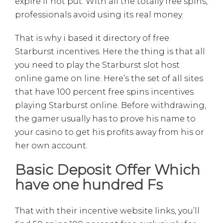
expire if not put. With all the totally free spins,
professionals avoid using its real money.
That is why i based it directory of free
Starburst incentives. Here the thing is that all
you need to play the Starburst slot host
online game on line. Here’s the set of all sites
that have 100 percent free spins incentives
playing Starburst online. Before withdrawing,
the gamer usually has to prove his name to
your casino to get his profits away from his or
her own account.
Basic Deposit Offer Which
have one hundred Fs
That with their incentive website links, you’ll