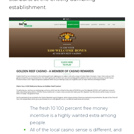
establishment.
The fresh 10 100 percent free money
incentive is a highly wanted extra among
people.
All of the local casino sense is different, and