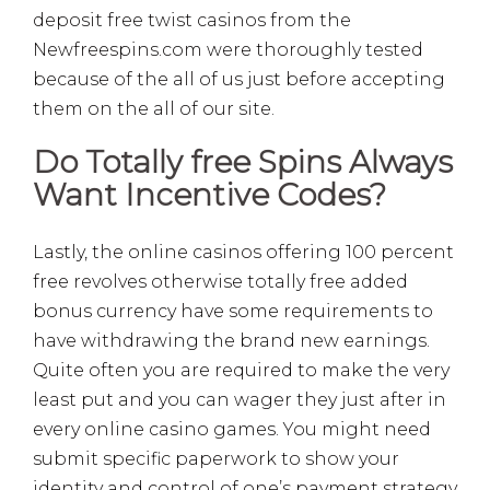
deposit free twist casinos from the
Newfreespins.com were thoroughly tested
because of the all of us just before accepting
them on the all of our site.
Do Totally free Spins Always
Want Incentive Codes?
Lastly, the online casinos offering 100 percent
free revolves otherwise totally free added
bonus currency have some requirements to
have withdrawing the brand new earnings.
Quite often you are required to make the very
least put and you can wager they just after in
every online casino games. You might need
submit specific paperwork to show your
identity and control of one’s payment strategy