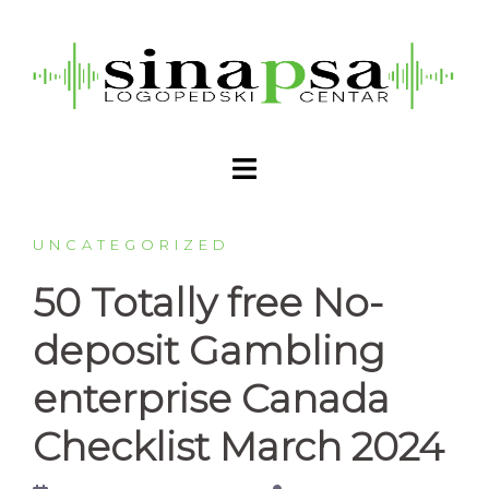
UNCATEGORIZED
50 Totally free No-
deposit Gambling
enterprise Canada
Checklist March 2024