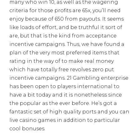
many who win 10, as well as the wagering
criteria for those profits are 65x, you’ll need
enjoy because of 650 from payouts. It seems
like loads of effort, and be truthful it sort of
are, but that is the kind from acceptance
incentive campaigns. Thus, we have found a
plan of the very most preferred items that
rating in the way of to make real money
which have totally free revolves zero put
incentive campaigns. 21 Gambling enterprise
has been open to players international to
have a bit today and it is nonetheless since
the popular as the ever before. He’s got a
fantastic set of high quality ports and you can
live casino games in addition to particular
cool bonuses.