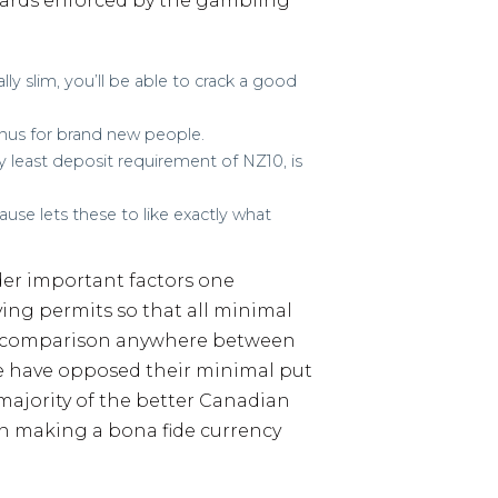
ndards enforced by the gambling
ly slim, you’ll be able to crack a good
nus for brand new people.
y least deposit requirement of NZ10, is
se lets these to like exactly what
der important factors one
aying permits so that all minimal
u a comparison anywhere between
 We have opposed their minimal put
majority of the better Canadian
n making a bona fide currency