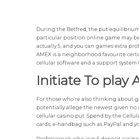
During the Betfred, the put equilibriu
particular position online game may b
actually 5, and you can games extra pro
AMEX is a neighborhood favourite certai
cellular software and a support syste
Initiate To play 
For those who’re also thinking about 
potentially allege the newest given no
cellular casino put. Spend by the Cellu
cards, e-handbag such as PayPal and yo
Professionals who join 5 deposit casino