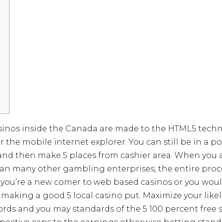
inos inside the Canada are made to the HTML5 technol
the mobile internet explorer. You can still be in a po
and then make 5 places from cashier area.
When you ar
n many other gambling enterprises, the entire proces
ou’re a new comer to web based casinos or you would 
to making a good 5 local casino put. Maximize your likel
rds and you may standards of the 5 100 percent free sp