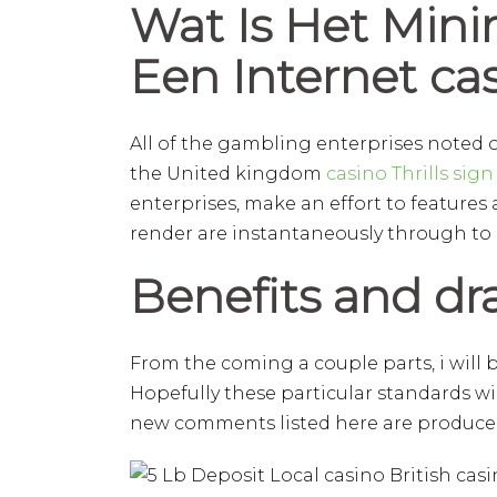
Wat Is Het Mini
Een Internet cas
All of the gambling enterprises noted 
the United kingdom
casino Thrills sig
enterprises, make an effort to features 
render are instantaneously through to
Benefits and dr
From the coming a couple parts, i will
Hopefully these particular standards wi
new comments listed here are produced