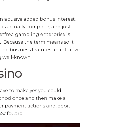
on abusive added bonus interest.
is actually complete, and just
tfred gambling enterprise is
nt. Because the term means so it
The business features an intuitive
g well-known.
sino
ave to make yes you could
 method once and then make a
her payment actions and, debit
ySafeCard.