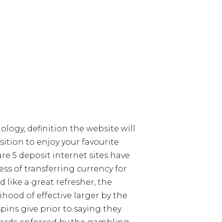
ogy, definition the website will
sition to enjoy your favourite
e 5 deposit internet sites have
s of transferring currency for
like a great refresher, the
ihood of effective larger by the
ins give prior to saying they.