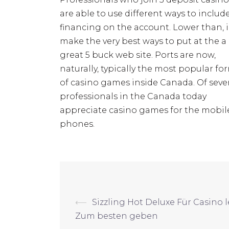
are able to use different ways to includ
financing on the account. Lower than, i
make the very best ways to put at the a
great 5 buck web site. Ports are now,
naturally, typically the most popular fo
of casino games inside Canada. Of seve
professionals in the Canada today
appreciate casino games for the mobil
phones.
⟵
Sizzling Hot Deluxe Für Casino 
Zum besten geben