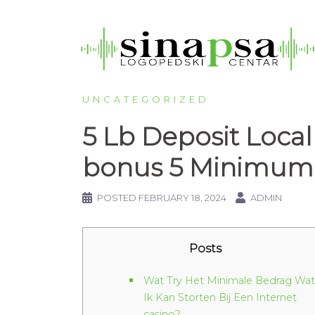
UNCATEGORIZED
5 Lb Deposit Local 
bonus 5 Minimum 
POSTED
FEBRUARY 18, 2024
ADMIN
Posts
Wat Try Het Minimale Bedrag Wat
Ik Kan Storten Bij Een Internet
casino?