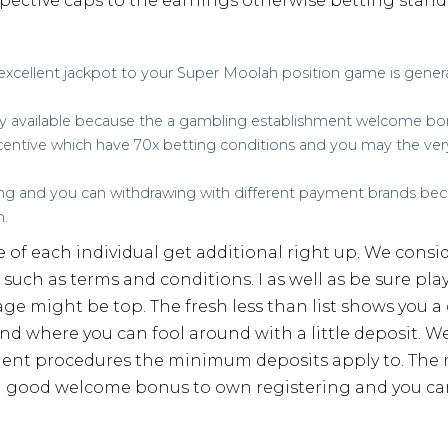
rospective caps to the earnings otherwise betting sta
 excellent jackpot to your Super Moolah position game is general
ily available because the a gambling establishment welcome bo
 incentive which have 70x betting conditions and you may the ver
ng and you can withdrawing with different payment brands becau
m.
 of each individual get additional right up. We consi
 such as terms and conditions. I as well as be sure pl
age might be top. The fresh less than list shows yo
and where you can fool around with a little deposit.
ment procedures the minimum deposits apply to. The 
s a good welcome bonus to own registering and you ca