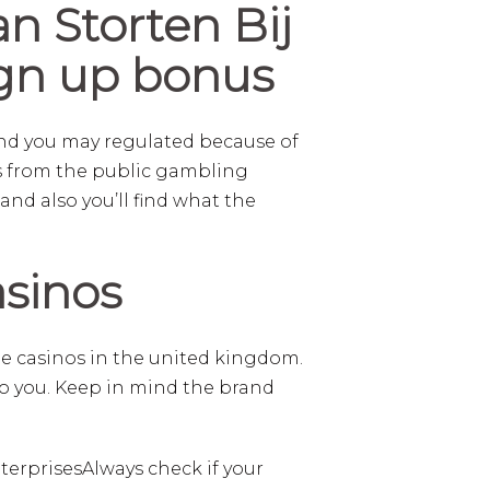
n Storten Bij
sign up bonus
and you may regulated because of
s from the public gambling
and also you’ll find what the
asinos
ne casinos in the united kingdom.
to you. Keep in mind the brand
Always check if your