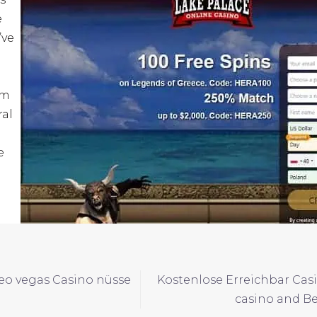
e
’ve
rm
ral
e
leo vegas Casino nüsse
Kostenlose Erreichbar Casi
casino and Be