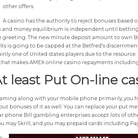
other offers.
A casino has the authority to reject bonuses based 
m and money equilibrium is independent until betting 
e greeting. The new minute deposit amount to own Be
fits is going to be capped at the Betfred’s discernme
nly one of United states players due to the resource. 
m that makes AMEX online casino repayments includin
At least Put On-line ca
gaming along with your mobile phone primarily, you h
 put bonuses of it as well. You can replace your put
lar phone Bill gambling enterprises accept lots of ot
u may Skrill, and you may prepaid cards including Pa
s