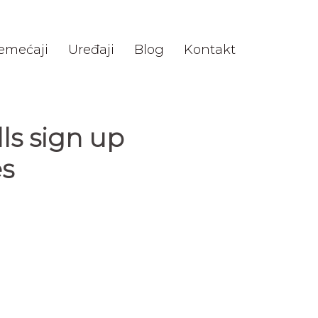
remećaji
Uređaji
Blog
Kontakt
lls sign up
es