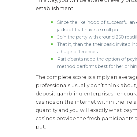
This way, you will be aware of every p
establishment.
Since the likelihood of successful an
jackpot that have a small put.
Join the party with around 250 read
That it, than the their basic invited
a huge differences.
Participants need the option of payi
method performs best for her or hi
The complete score is simply an average
professionals usually don’t think about,
deposit gambling enterprises i encour
casinos on the internet within the Irel
quantity and you will exactly what pay
casinos provide the fresh participant
put.