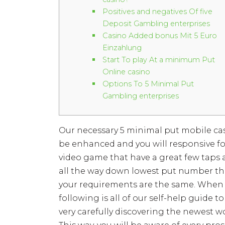
Positives and negatives Of five
Deposit Gambling enterprises
Casino Added bonus Mit 5 Euro
Einzahlung
Start To play At a minimum Put
Online casino
Options To 5 Minimal Put
Gambling enterprises
Our necessary 5 minimal put mobile cas
be enhanced and you will responsive for 
video game that have a great few taps 
all the way down lowest put number tha
your requirements are the same. When y
following is all of our self-help guide 
very carefully discovering the newest wo