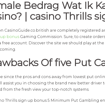
male Bedrag Wat Ik Ka
ino? | casino Thrills 
on CasinoGuide.co.british are completely registered 
n up bonus
Gaming Commission. Sure, to create order
a free account. Discover the site we should play at the 
 coming.
awbacks Of five Put C
 be since the pros and cons away from lowest put onli
ll assist you in choosing the brand new better driver 
 from the fresh view your top-notch systems.