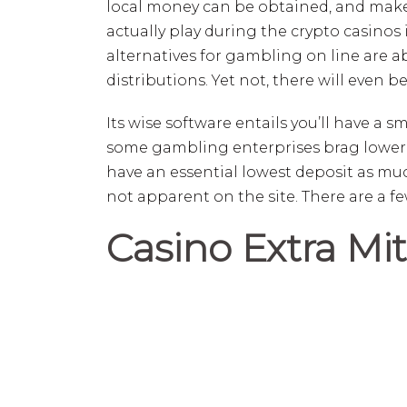
local money can be obtained, and make
actually play during the crypto casinos
alternatives for gambling on line are a
distributions. Yet not, there will even b
Its wise software entails you’ll have a
some gambling enterprises brag lower 
have an essential lowest deposit as much
not apparent on the site. There are a f
Casino Extra Mi