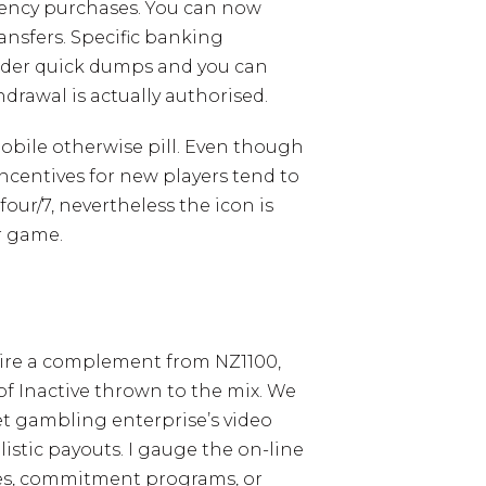
rency purchases. You can now
ansfers. Specific banking
render quick dumps and you can
hdrawal is actually authorised.
mobile otherwise pill. Even though
centives for new players tend to
our/7, nevertheless the icon is
r game.
uire a complement from NZ1100,
of Inactive thrown to the mix. We
t gambling enterprise’s video
istic payouts. I gauge the on-line
ses, commitment programs, or