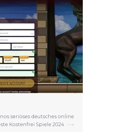
nos seriöses deutsches online
ste Kostenfrei Spiele 2024
⟶