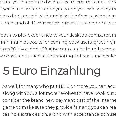
 sure you happen to be entitled to create actual-cur
 if you’d like far more anonymity and you can speedy tr
ble to fool around with, and also the finest casinos 
e some kind of ID verification process just before a wit
 smooth to play experience to your desktop computer, 
minimum deposits for coming back users, greeting in
 as 20 if you don’t 29. Alive cam can be found twenty f
ew constraints, such as the shortage of real time deale
t 5 Euro Einzahlung
As well, for many who put NZ10 or more, you can aq
along with 375 a lot more revolves to have Book out 
consider the brand new payment part of the interne
game to make sure they provide fair and you can real
casino’s extra design, along with acceptance bonu