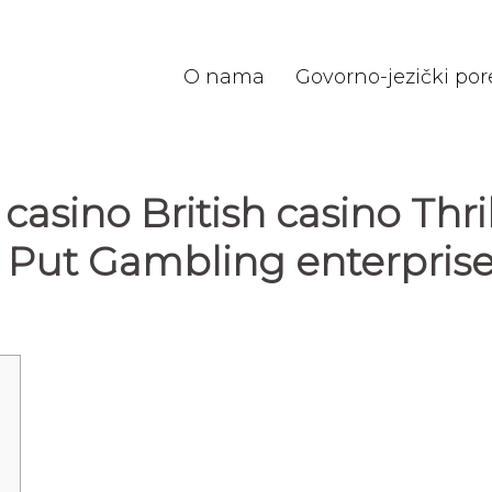
O nama
Govorno-jezički po
casino British casino Thri
Put Gambling enterpris