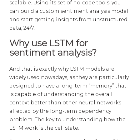
scalable. Using its set of no-code tools, you
can build a custom sentiment analysis model
and start getting insights from unstructured
data, 24/7.
Why use LSTM for
sentiment analysis?
And that is exactly why LSTM models are
widely used nowadays, as they are particularly
designed to have a long-term “memory” that
is capable of understanding the overall
context better than other neural networks
affected by the long-term dependency
problem. The key to understanding how the
LSTM work is the cell state.