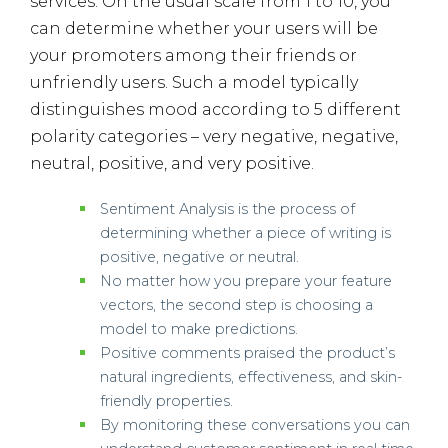
services. On the usual scale from 1 to 10, you
can determine whether your users will be
your promoters among their friends or
unfriendly users. Such a model typically
distinguishes mood according to 5 different
polarity categories – very negative, negative,
neutral, positive, and very positive.
Sentiment Analysis is the process of
determining whether a piece of writing is
positive, negative or neutral.
No matter how you prepare your feature
vectors, the second step is choosing a
model to make predictions.
Positive comments praised the product’s
natural ingredients, effectiveness, and skin-
friendly properties.
By monitoring these conversations you can