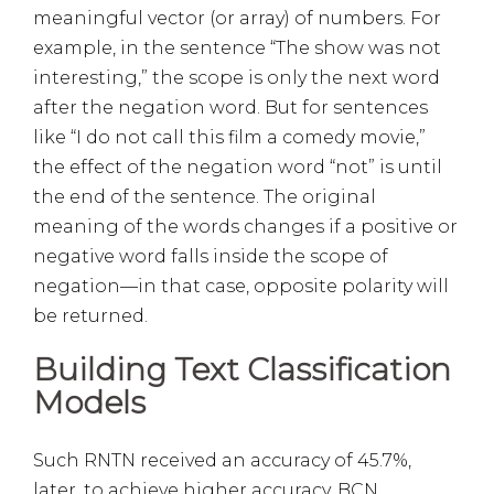
meaningful vector (or array) of numbers. For
example, in the sentence “The show was not
interesting,” the scope is only the next word
after the negation word. But for sentences
like “I do not call this film a comedy movie,”
the effect of the negation word “not” is until
the end of the sentence. The original
meaning of the words changes if a positive or
negative word falls inside the scope of
negation—in that case, opposite polarity will
be returned.
Building Text Classification
Models
Such RNTN received an accuracy of 45.7%,
later, to achieve higher accuracy, BCN