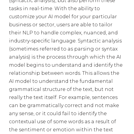
(syntactic analysis), but also perform these
tasks in real-time. With the ability to
customize your AI model for your particular
business or sector, users are able to tailor
their NLP to handle complex, nuanced, and
industry-specific language. Syntactic analysis
(sometimes referred to as parsing or syntax
analysis) is the process through which the AI
model begins to understand and identify the
relationship between words. This allows the
AI model to understand the fundamental
grammatical structure of the text, but not
really the text itself. For example, sentences
can be grammatically correct and not make
any sense, or it could fail to identify the
contextual use of some words as a result of
the sentiment or emotion within the text