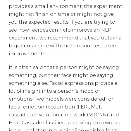
provides a small environment; the experiment
might not finish on time or might not give
you the expected results. If you are trying to
see how recipes can help improve an NLP
experiment, we recommend that you obtain a
bigger machine with more resources to see
improvements.
It is often said that a person might be saying
something, but their face might be saying
something else. Facial expressions provide a
lot of insight into a person’s mood or
emotions. Two models were considered for
facial emotion recognition (FER), Multi
cascade convolutional network (MTCNN) and
Haar Cascade classifier. Removing stop words
is a crucial step in our pipeline which allows