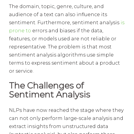
The domain, topic, genre, culture, and
audience of a text can also influence its
sentiment. Furthermore, sentiment analysis
is
prone to
errors and biases if the data,
features, or models used are not reliable or
representative. The problem is that most
sentiment analysis algorithms use simple
terms to express sentiment about a product
or service.
The Challenges of
Sentiment Analysis
NLPs have now reached the stage where they
can not only perform large-scale analysis and
extract insights from unstructured data