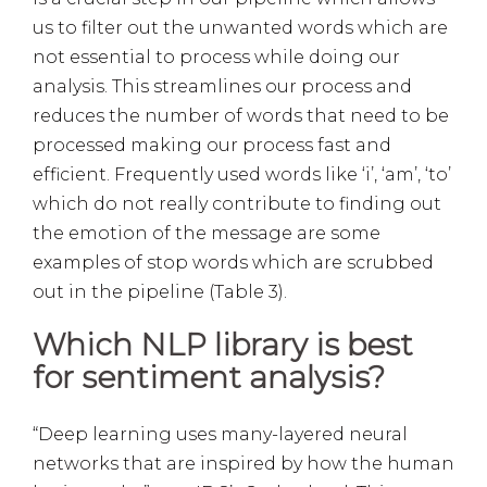
us to filter out the unwanted words which are
not essential to process while doing our
analysis. This streamlines our process and
reduces the number of words that need to be
processed making our process fast and
efficient. Frequently used words like ‘i’, ‘am’, ‘to’
which do not really contribute to finding out
the emotion of the message are some
examples of stop words which are scrubbed
out in the pipeline (Table 3).
Which NLP library is best
for sentiment analysis?
“Deep learning uses many-layered neural
networks that are inspired by how the human