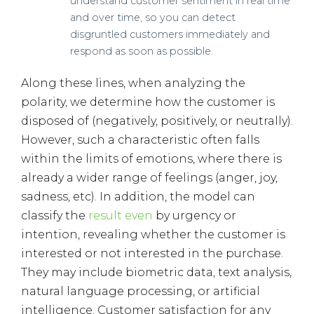
understand customer sentiment in real time
and over time, so you can detect
disgruntled customers immediately and
respond as soon as possible.
Along these lines, when analyzing the
polarity, we determine how the customer is
disposed of (negatively, positively, or neutrally).
However, such a characteristic often falls
within the limits of emotions, where there is
already a wider range of feelings (anger, joy,
sadness, etc). In addition, the model can
classify the
result even
by urgency or
intention, revealing whether the customer is
interested or not interested in the purchase.
They may include biometric data, text analysis,
natural language processing, or artificial
intelligence. Customer satisfaction for any