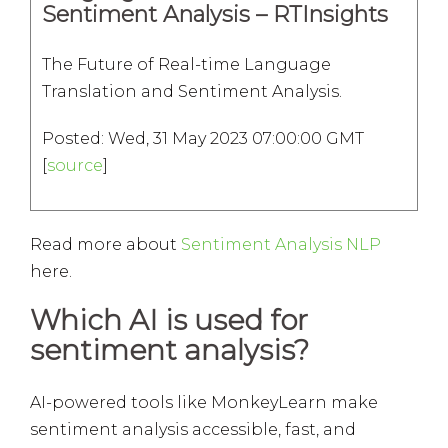
Sentiment Analysis – RTInsights
The Future of Real-time Language
Translation and Sentiment Analysis.
Posted: Wed, 31 May 2023 07:00:00 GMT
[
source
]
Read more about
Sentiment Analysis NLP
here.
Which AI is used for
sentiment analysis?
AI-powered tools like MonkeyLearn make
sentiment analysis accessible, fast, and