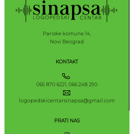
Pariske komune 14,
Novi Beograd
KONTAKT
065 870 6221, 066 248 290
logopedskicentarsinapsa@gmail.com
PRATI NAS