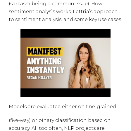
(sarcasm being a common issue). How
sentiment analysis works, Lettria’s approach
to sentiment analysis, and some key use cases.
Models are evaluated either on fine-grained
(five-way) or binary classification based on
accuracy. All too often, NLP projects are