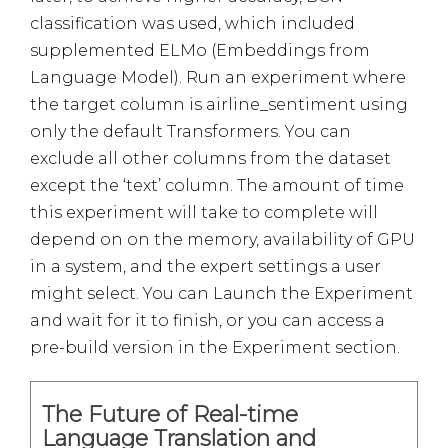
classification was used, which included
supplemented ELMo (Embeddings from
Language Model). Run an experiment where
the target column is airline_sentiment using
only the default Transformers. You can
exclude all other columns from the dataset
except the ‘text’ column. The amount of time
this experiment will take to complete will
depend on on the memory, availability of GPU
in a system, and the expert settings a user
might select. You can Launch the Experiment
and wait for it to finish, or you can access a
pre-build version in the Experiment section.
The Future of Real-time
Language Translation and