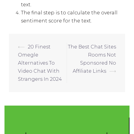
text.
The final step is to calculate the overall
sentiment score for the text.
⟵
20 Finest
The Best Chat Sites
Omegle
Rooms Not
Alternatives To
Sponsored No
Video Chat With
Affiliate Links
⟶
Strangers In 2024