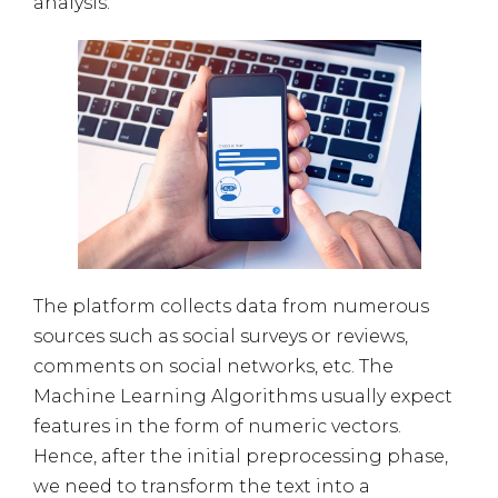
analysis.
The platform collects data from numerous
sources such as social surveys or reviews,
comments on social networks, etc. The
Machine Learning Algorithms usually expect
features in the form of numeric vectors.
Hence, after the initial preprocessing phase,
we need to transform the text into a