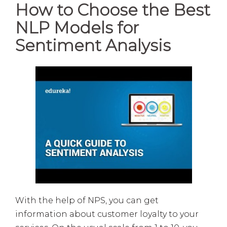
How to Choose the Best
NLP Models for
Sentiment Analysis
With the help of NPS, you can get
information about customer loyalty to your