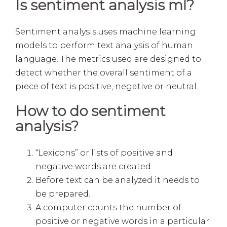
Is sentiment analysis ml?
Sentiment analysis uses machine learning
models to perform text analysis of human
language. The metrics used are designed to
detect whether the overall sentiment of a
piece of text is positive, negative or neutral.
How to do sentiment
analysis?
“Lexicons” or lists of positive and
negative words are created.
Before text can be analyzed it needs to
be prepared.
A computer counts the number of
positive or negative words in a particular