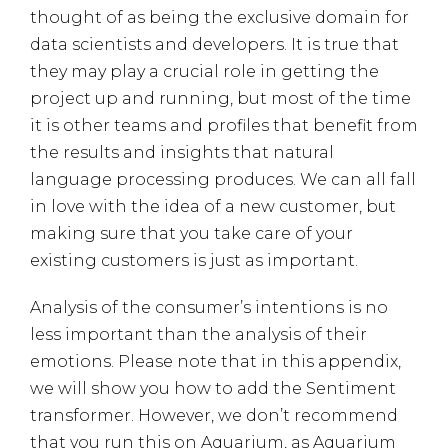
thought of as being the exclusive domain for
data scientists and developers. It is true that
they may play a crucial role in getting the
project up and running, but most of the time
it is other teams and profiles that benefit from
the results and insights that natural
language processing produces. We can all fall
in love with the idea of a new customer, but
making sure that you take care of your
existing customers is just as important.
Analysis of the consumer’s intentions is no
less important than the analysis of their
emotions. Please note that in this appendix,
we will show you how to add the Sentiment
transformer. However, we don’t recommend
that you run this on Aquarium, as Aquarium