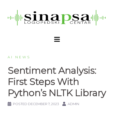
AI NEWS
Sentiment Analysis:
First Steps With
Python’s NLTK Library
POSTED
DECEMBER 7, 2023
ADMIN