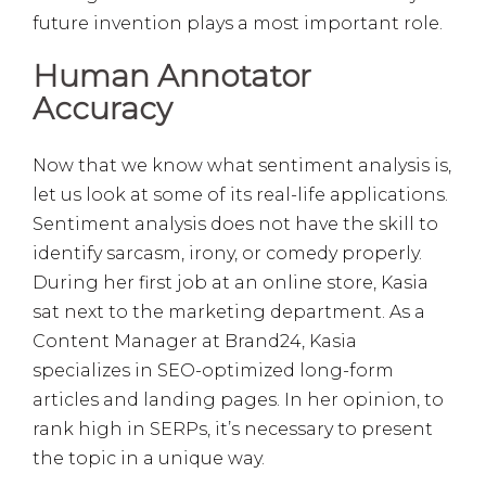
future invention plays a most important role.
Human Annotator
Accuracy
Now that we know what sentiment analysis is,
let us look at some of its real-life applications.
Sentiment analysis does not have the skill to
identify sarcasm, irony, or comedy properly.
During her first job at an online store, Kasia
sat next to the marketing department. As a
Content Manager at Brand24, Kasia
specializes in SEO-optimized long-form
articles and landing pages. In her opinion, to
rank high in SERPs, it’s necessary to present
the topic in a unique way.