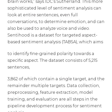
brain works,” says IDC’s Sutherland. This more
sophisticated level of sentiment analysis can
look at entire sentences, even full
conversations, to determine emotion, and can
also be used to analyze voice and video.
Sentihood is a dataset for targeted aspect-
based sentiment analysis (TABSA), which aims
to identify fine-grained polarity towards a
specific aspect. The dataset consists of 5,215
sentences,
3,862 of which contain a single target, and the
remainder multiple targets. Data collection,
preprocessing, feature extraction, model
training, and evaluation are all steps in the
pipeline development process for sentiment